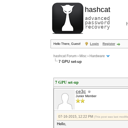
hashcat
advanced
password
recovery
Hello There, Guest!
Login
Register
hashcat Forum
›
Misc
›
Hardware
7 GPU set-up
7 GPU set-up
ce3c
Junior Member
07-16-2015, 12:22 PM
(This post was last modi
Hello,