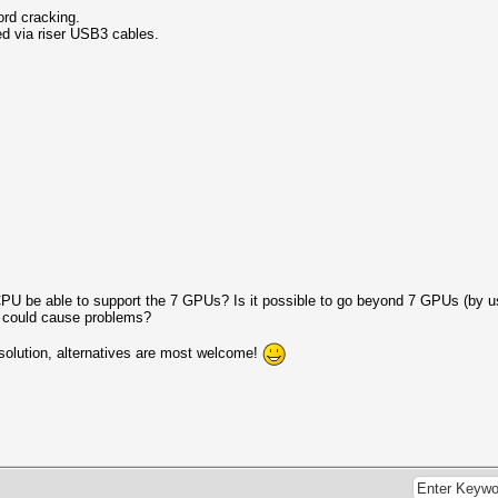
ord cracking.
 via riser USB3 cables.
 CPU be able to support the 7 GPUs? Is it possible to go beyond 7 GPUs (by us
at could cause problems?
e solution, alternatives are most welcome!