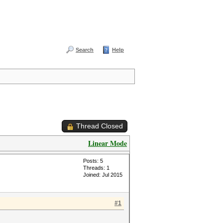
Search
Help
Thread Closed
Linear Mode
Posts: 5
Threads: 1
Joined: Jul 2015
#1