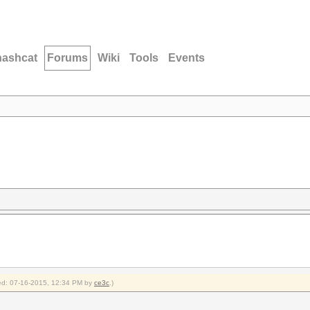
hashcat
Forums
Wiki
Tools
Events
fied: 07-16-2015, 12:34 PM by
ce3c
.)