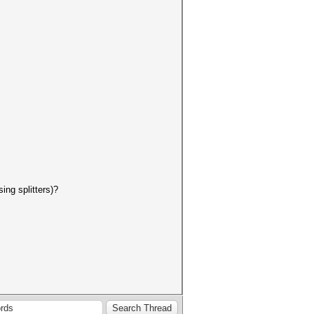
ing splitters)?