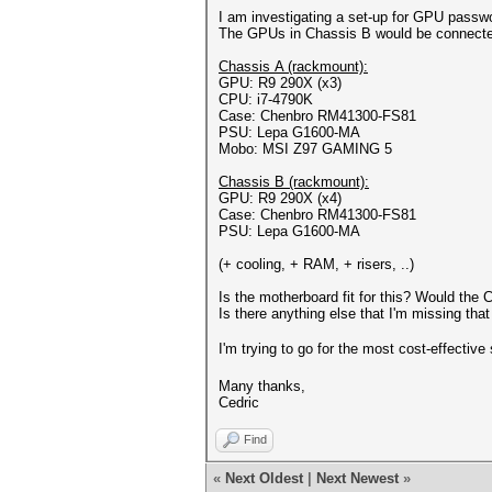
I am investigating a set-up for GPU passw
The GPUs in Chassis B would be connected
Chassis A (rackmount):
GPU: R9 290X (x3)
CPU: i7-4790K
Case: Chenbro RM41300-FS81
PSU: Lepa G1600-MA
Mobo: MSI Z97 GAMING 5
Chassis B (rackmount):
GPU: R9 290X (x4)
Case: Chenbro RM41300-FS81
PSU: Lepa G1600-MA
(+ cooling, + RAM, + risers, ..)
Is the motherboard fit for this? Would the
Is there anything else that I'm missing th
I'm trying to go for the most cost-effectiv
Many thanks,
Cedric
Find
«
Next Oldest
|
Next Newest
»