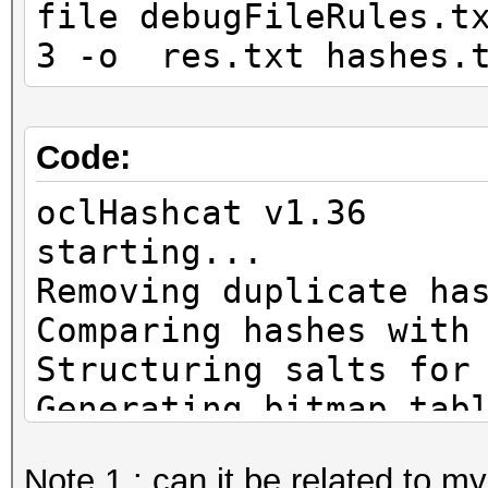
file debugFileRules.t
3 -o res.txt hashes.
Code:
oclHashcat v1.36
start
Removing duplicate ha
Comparing hashes with
Structuring salts for
Generating bitmap tab
Note 1 : can it be related to 
WARN: ADL_Overdrive6_