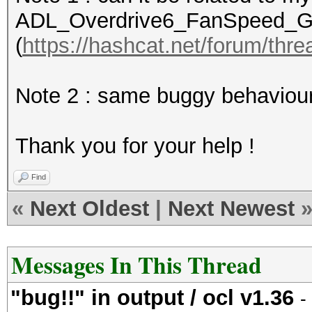
ADL_Overdrive6_FanSpeed_Get(
(
https://hashcat.net/forum/thr
Device #1: Hawaii, 30
Note 2 : same buggy behaviour
Hashes: 689 hashes; 6
salts
Thank you for your help !
Bitmaps: 16 bits, 655
mask, 262144 bytes, 5
Find
Rules: 64
«
Next Oldest
|
Next Newest
Applicable Optimizers
* Zero-Byte
Messages In This Thread
* Precompute-Init
"bug!!" in output / ocl v1.36
* Precompute-Merkle-D
-