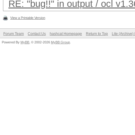
RE: "bug!!" in output / ocl v1.3
Checking for weak has
View a Printable Version
Cache-hit dictionary 
Forum Team
Contact Us
hashcat Homepage
Return to Top
Lite (Archive
bytes, 2214275 words,
Powered By
MyBB
, © 2002-2026
MyBB Group
.
[s]tatus [p]ause [r]e
bug!!
bug!!
bug!!
bug!!
......
<Ctrl+C>