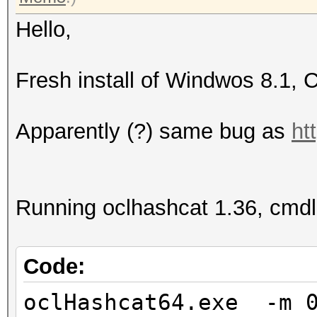
Hello,
Fresh install of Windwos 8.1, 
Apparently (?) same bug as
ht
Running oclhashcat 1.36, cmdl
Code:
oclHashcat64.exe -m 