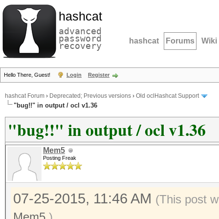
hashcat
advanced
password
hashcat
Forums
Wiki
recovery
Hello There, Guest!
Login
Register
hashcat Forum
›
Deprecated; Previous versions
›
Old oclHashcat Support
"bug!!" in output / ocl v1.36
"bug!!" in output / ocl v1.36
Mem5
Posting Freak
07-25-2015, 11:46 AM
(This post w
Mem5
.)