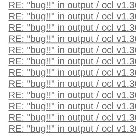
RE: "bug!!" in output / ocl v1.3
* Meet-In-The-Middle
RE: "bug!!" in output / ocl v1.3
* Early-Skip
RE: "bug!!" in output / ocl v1.3
* Not-Salted
* Not-Iterated
RE: "bug!!" in output / ocl v1.3
* Single-Salt
RE: "bug!!" in output / ocl v1.3
* Scalar-Mode
RE: "bug!!" in output / ocl v1.3
* Raw-Hash
RE: "bug!!" in output / ocl v1.3
Watchdog: Temperature
RE: "bug!!" in output / ocl v1.3
Watchdog: Temperature
RE: "bug!!" in output / ocl v1.3
Device #1: Kernel D:\
RE: "bug!!" in output / ocl v1.3
1.36/kernels/4098/m00
RE: "bug!!" in output / ocl v1.3
(VM)_1429981600.kerne
RE: "bug!!" in output / ocl v1.3