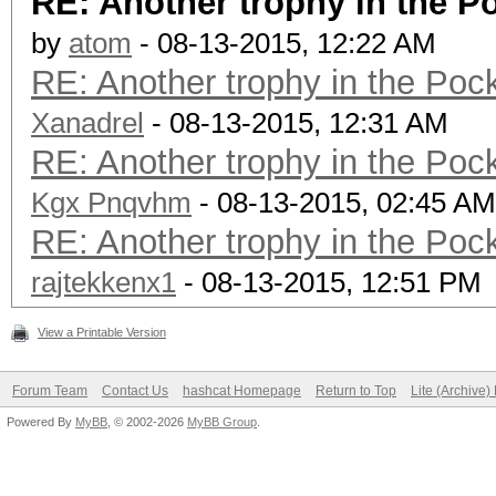
RE: Another trophy in the 
by
atom
- 08-13-2015, 12:22 AM
RE: Another trophy in the Po
Xanadrel
- 08-13-2015, 12:31 AM
RE: Another trophy in the Po
Kgx Pnqvhm
- 08-13-2015, 02:45 AM
RE: Another trophy in the Po
rajtekkenx1
- 08-13-2015, 12:51 PM
View a Printable Version
Forum Team
Contact Us
hashcat Homepage
Return to Top
Lite (Archive
Powered By
MyBB
, © 2002-2026
MyBB Group
.