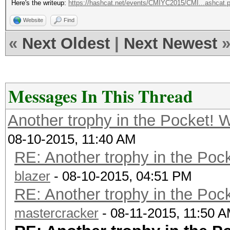
Here's the writeup:
https://hashcat.net/events/CMIYC2015/CMI...ashcat.p
Website
Find
«
Next Oldest
|
Next Newest
Messages In This Thread
Another trophy in the Pocket!
08-10-2015, 11:40 AM
RE: Another trophy in the Po
blazer
- 08-10-2015, 04:51 PM
RE: Another trophy in the Po
mastercracker
- 08-11-2015, 11:50 