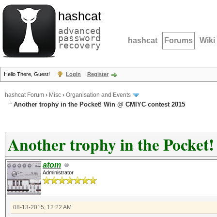
hashcat
advanced
password
hashcat
Forums
Wiki
recovery
Hello There, Guest!
Login
Register
hashcat Forum
›
Misc
›
Organisation and Events
Another trophy in the Pocket! Win @ CMIYC contest 2015
Another trophy in the Pocke
atom
Administrator
08-13-2015, 12:22 AM