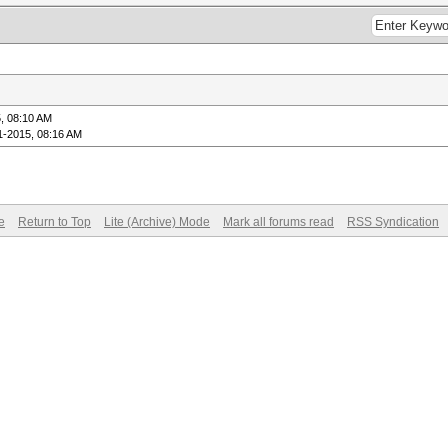
, 08:10 AM
1-2015, 08:16 AM
e
Return to Top
Lite (Archive) Mode
Mark all forums read
RSS Syndication