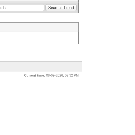
Current time:
08-09-2026, 02:32 PM