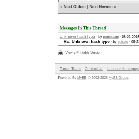
«
Next Oldest
|
Next Newest
»
Messages In This Thread
Unknown hash type
- by
trumhalam
- 08-21-2015
RE: Unknown hash type
- by
epixoip
- 08-2
View a Printable Version
Forum Team
Contact Us
hashcat Homepag
Powered By
MyBB
, © 2002-2026
MyBB Group
.