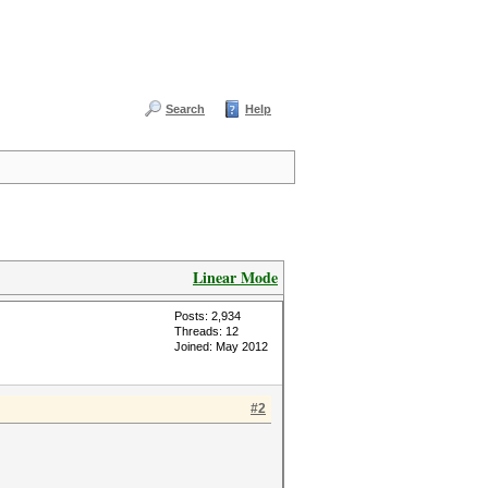
Search
Help
Linear Mode
Posts: 2,934
Threads: 12
Joined: May 2012
#2