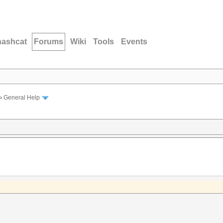
hashcat
Forums
Wiki
Tools
Events
›
General Help