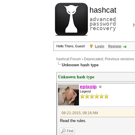
hashcat
advanced
password
recovery
Hello There, Guest!
Login
Register
hashcat Forum
›
Deprecated; Previous versions
Unknown hash type
Unknown hash type
epixoip
Legend
08-21-2015, 08:16 AM
Read the rules.
Find