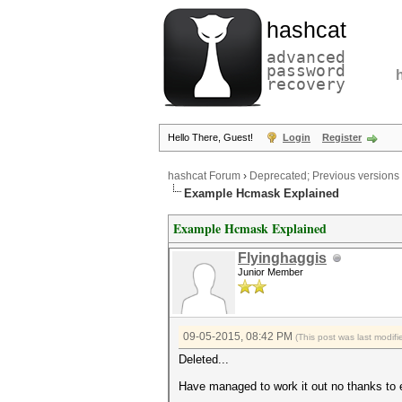
hashcat
advanced
password
recovery
Hello There, Guest!
Login
Register
hashcat Forum
›
Deprecated; Previous versions
Example Hcmask Explained
Example Hcmask Explained
Flyinghaggis
Junior Member
09-05-2015, 08:42 PM
(This post was last modi
Deleted...
Have managed to work it out no thanks to ep