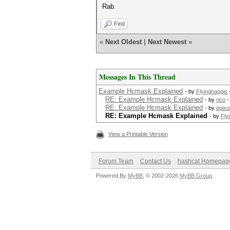
Rab.
Find
«
Next Oldest
|
Next Newest
»
Messages In This Thread
Example Hcmask Explained
- by
Flyinghaggis
RE: Example Hcmask Explained
- by
rico
-
RE: Example Hcmask Explained
- by
epixo
RE: Example Hcmask Explained
- by
Fly
View a Printable Version
Forum Team
Contact Us
hashcat Homepag
Powered By
MyBB
, © 2002-2026
MyBB Group
.