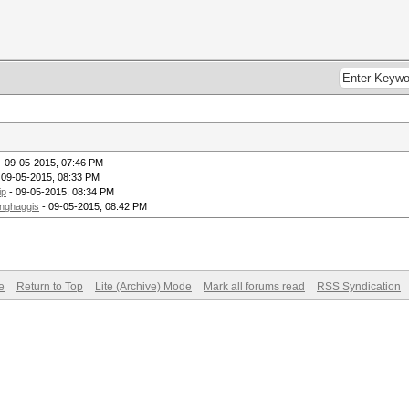
- 09-05-2015, 07:46 PM
 09-05-2015, 08:33 PM
ip
- 09-05-2015, 08:34 PM
inghaggis
- 09-05-2015, 08:42 PM
e
Return to Top
Lite (Archive) Mode
Mark all forums read
RSS Syndication