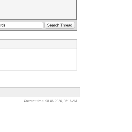
Current time:
08-06-2026, 05:16 AM