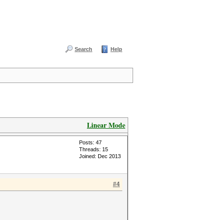
Search
Help
Linear Mode
Posts: 47
Threads: 15
Joined: Dec 2013
#4