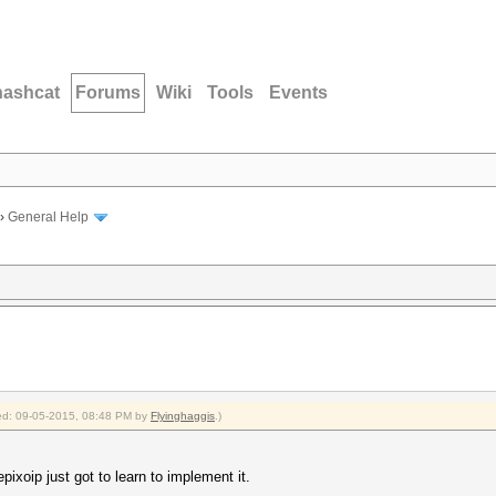
hashcat
Forums
Wiki
Tools
Events
›
General Help
fied: 09-05-2015, 08:48 PM by
Flyinghaggis
.)
ixoip just got to learn to implement it.