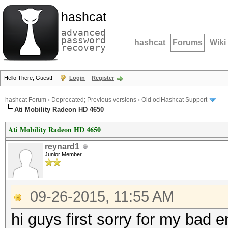
hashcat
advanced
password
hashcat
Forums
Wiki
recovery
Hello There, Guest!
Login
Register
hashcat Forum
›
Deprecated; Previous versions
›
Old oclHashcat Support
Ati Mobility Radeon HD 4650
Ati Mobility Radeon HD 4650
reynard1
Junior Member
09-26-2015, 11:55 AM
hi guys first sorry for my bad e