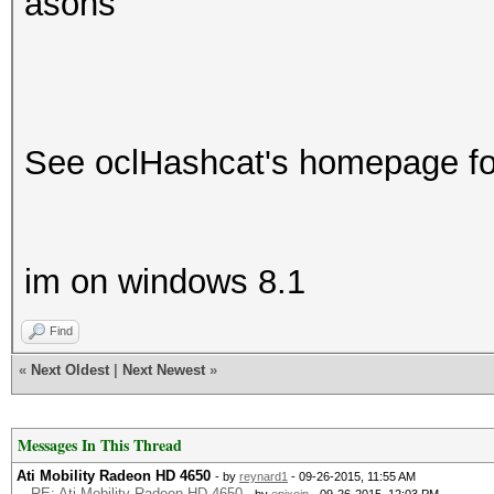
asons
See oclHashcat's homepage for
im on windows 8.1
Find
«
Next Oldest
|
Next Newest
»
Messages In This Thread
Ati Mobility Radeon HD 4650
- by
reynard1
- 09-26-2015, 11:55 AM
RE: Ati Mobility Radeon HD 4650