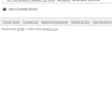
- by
epixoip
- 09-26-2015, 12:03 PM
View a Printable Version
Forum Team
Contact Us
hashcat Homepage
Return to Top
Lite (Archive
Powered By
MyBB
, © 2002-2026
MyBB Group
.