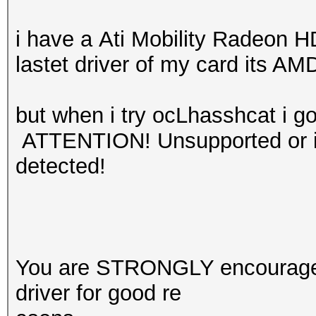
i have a Ati Mobility Radeon H
lastet driver of my card its AM
but when i try ocLhasshcat i go
ATTENTION! Unsupported or in
detected!
You are STRONGLY encouraged 
driver for good re