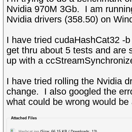
Nvidia 970M 3Gb. I am runnin
Nvidia drivers (358.50) on Win
I have tried cudaHashCat32 -
get thru about 5 tests and are
up with a ccStreamSynchroni
I have tried rolling the Nvidia 
change. I also googled the err
what could be wrong would be 
Attached Files
Hashcat.jpg
(Size: 66.15 KB / Downloads: 13)