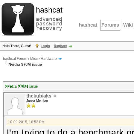
hashcat
advanced
password
hashcat
Forums
Wiki
recovery
Hello There, Guest!
Login
Register
hashcat Forum
›
Misc
›
Hardware
Nvidia 970M issue
Nvidia 970M issue
thekubiaks
Junior Member
10-09-2015, 10:52 PM
I'm trying to do a benchmark 