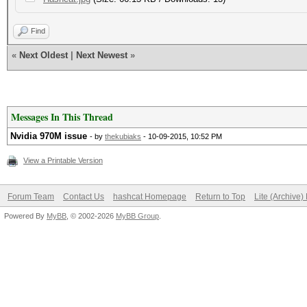
Find
«
Next Oldest
|
Next Newest
»
Messages In This Thread
Nvidia 970M issue
- by
thekubiaks
- 10-09-2015, 10:52 PM
View a Printable Version
Forum Team
Contact Us
hashcat Homepage
Return to Top
Lite (Archive
Powered By
MyBB
, © 2002-2026
MyBB Group
.