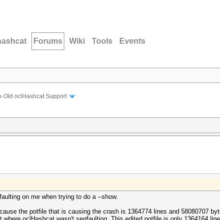
hashcat
Forums
Wiki
Tools
Events
›
Old oclHashcat Support
faulting on me when trying to do a --show.
k because the potfile that is causing the crash is 1364774 lines and 58080707
int where oclHashcat wasn't segfaulting. This edited potfile is only 1364164 li