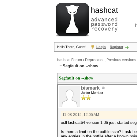
hashcat
advanced
password
recovery
Hello There, Guest!
Login
Register
hashcat Forum
›
Deprecated; Previous versions
Segfault on --show
Segfault on --show
bismark
Junior Member
11-08-2015, 12:05 AM
oclHashcat64 version 1.36 just started seg
Is there a limit on the potfile size? I as
any entries in the potfile after a known po