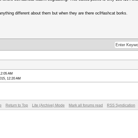
 anything different about them but when they are there oclHashcat borks.
12:05 AM
015, 12:20 AM
e
Return to Top
Lite (Archive) Mode
Mark all forums read
RSS Syndication