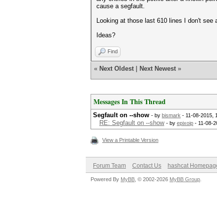
cause a segfault.
Looking at those last 610 lines I don't see
Ideas?
Find
«
Next Oldest
|
Next Newest
»
Messages In This Thread
Segfault on --show
- by
bismark
- 11-08-2015, 
RE: Segfault on --show
- by
epixoip
- 11-08-2
View a Printable Version
Forum Team
Contact Us
hashcat Homepag
Powered By
MyBB
, © 2002-2026
MyBB Group
.