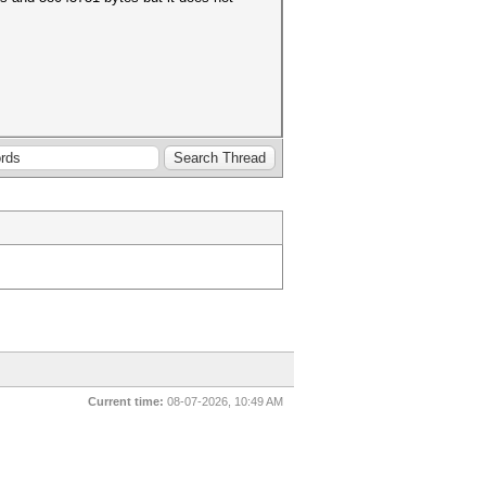
Current time:
08-07-2026, 10:49 AM