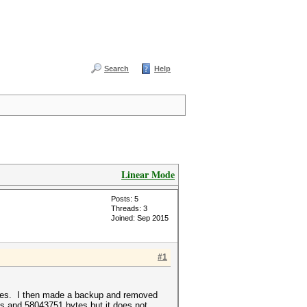
Search
Help
Linear Mode
Posts: 5
Threads: 3
Joined: Sep 2015
#1
 bytes. I then made a backup and removed
nes and 58043751 bytes but it does not