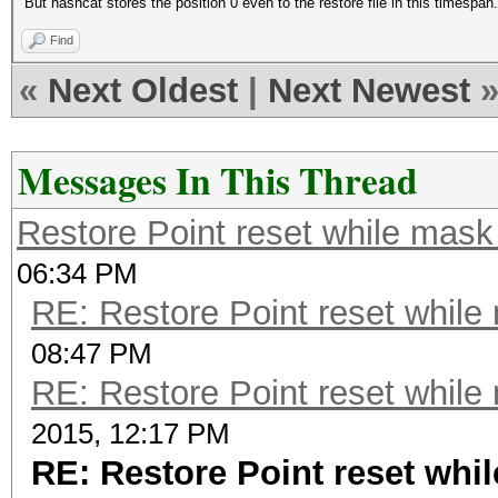
But hashcat stores the position 0 even to the restore file in this timespan.
Find
«
Next Oldest
|
Next Newest
Messages In This Thread
Restore Point reset while mask
06:34 PM
RE: Restore Point reset while
08:47 PM
RE: Restore Point reset while
2015, 12:17 PM
RE: Restore Point reset whi