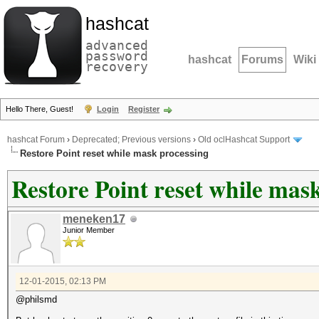
hashcat
advanced
password
hashcat
Forums
Wiki
recovery
Hello There, Guest!
Login
Register
hashcat Forum
›
Deprecated; Previous versions
›
Old oclHashcat Support
Restore Point reset while mask processing
Restore Point reset while mas
meneken17
Junior Member
12-01-2015, 02:13 PM
@philsmd