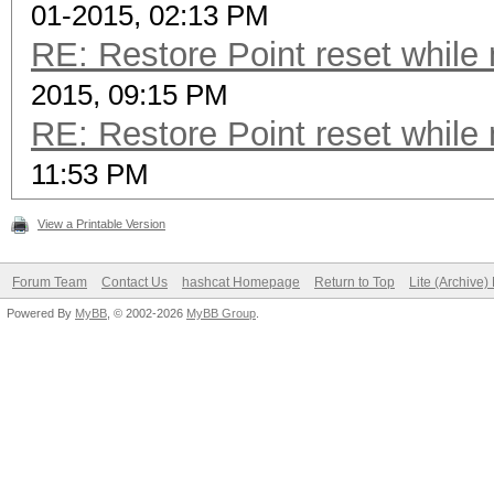
01-2015, 02:13 PM
RE: Restore Point reset while
2015, 09:15 PM
RE: Restore Point reset while
11:53 PM
View a Printable Version
Forum Team
Contact Us
hashcat Homepage
Return to Top
Lite (Archive
Powered By
MyBB
, © 2002-2026
MyBB Group
.