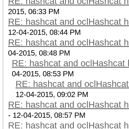
RE: hashcat and oclHashcat 
2015, 06:33 PM
RE: hashcat and oclHashcat 
12-04-2015, 08:44 PM
RE: hashcat and oclHashcat 
04-2015, 08:48 PM
RE: hashcat and oclHashcat
04-2015, 08:53 PM
RE: hashcat and oclHashcat
12-04-2015, 09:02 PM
RE: hashcat and oclHashcat 
- 12-04-2015, 08:57 PM
RE: hashcat and oclHashcat 