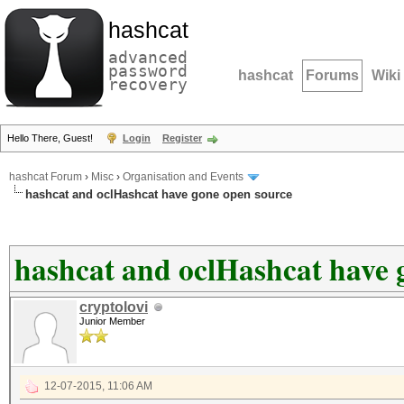
hashcat
advanced
password
hashcat
Forums
Wiki
recovery
Hello There, Guest!
Login
Register
hashcat Forum
›
Misc
›
Organisation and Events
hashcat and oclHashcat have gone open source
hashcat and oclHashcat have 
cryptolovi
Junior Member
12-07-2015, 11:06 AM