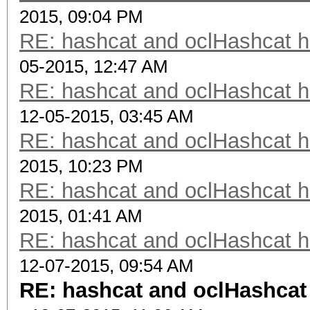
2015, 09:04 PM
RE: hashcat and oclHashcat 
05-2015, 12:47 AM
RE: hashcat and oclHashcat 
12-05-2015, 03:45 AM
RE: hashcat and oclHashcat 
2015, 10:23 PM
RE: hashcat and oclHashcat 
2015, 01:41 AM
RE: hashcat and oclHashcat 
12-07-2015, 09:54 AM
RE: hashcat and oclHashcat