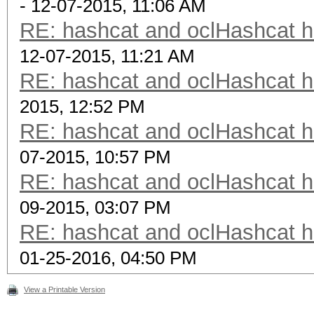
- 12-07-2015, 11:06 AM
RE: hashcat and oclHashcat 
12-07-2015, 11:21 AM
RE: hashcat and oclHashcat 
2015, 12:52 PM
RE: hashcat and oclHashcat 
07-2015, 10:57 PM
RE: hashcat and oclHashcat 
09-2015, 03:07 PM
RE: hashcat and oclHashcat 
01-25-2016, 04:50 PM
View a Printable Version