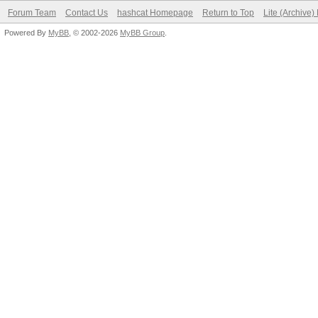
Forum Team
Contact Us
hashcat Homepage
Return to Top
Lite (Archive
Powered By
MyBB
, © 2002-2026
MyBB Group
.