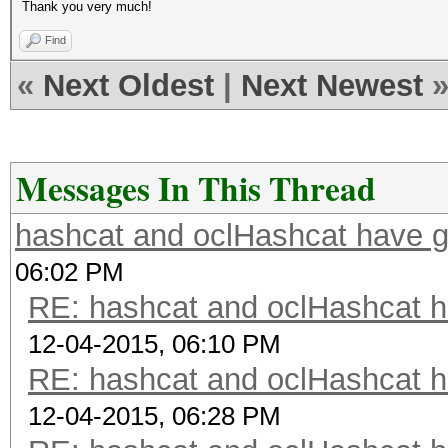
Thank you very much!
Find
«
Next Oldest
|
Next Newest
Messages In This Thread
hashcat and oclHashcat have 
06:02 PM
RE: hashcat and oclHashcat 
12-04-2015, 06:10 PM
RE: hashcat and oclHashcat 
12-04-2015, 06:28 PM