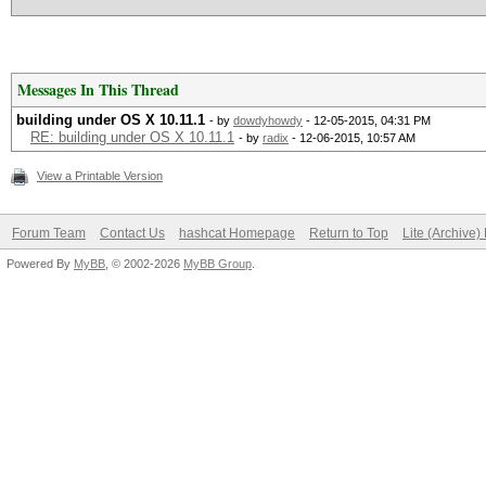
Messages In This Thread
building under OS X 10.11.1
- by
dowdyhowdy
- 12-05-2015, 04:31 PM
RE: building under OS X 10.11.1
- by
radix
- 12-06-2015, 10:57 AM
View a Printable Version
Forum Team
Contact Us
hashcat Homepage
Return to Top
Lite (Archive
Powered By
MyBB
, © 2002-2026
MyBB Group
.