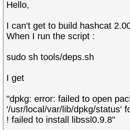
Hello,
I can't get to build hashcat 2.
When I run the script :
sudo sh tools/deps.sh
I get
"dpkg: error: failed to open pac
'/usr/local/var/lib/dpkg/status' 
! failed to install libssl0.9.8"