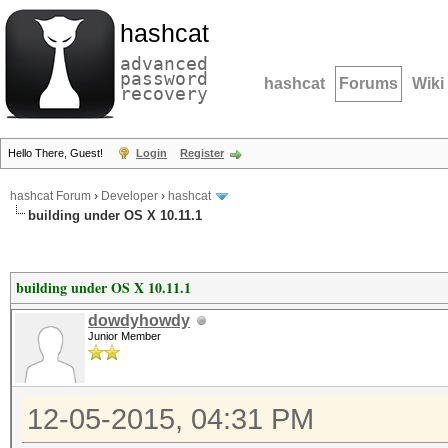
hashcat
advanced
password
hashcat
Forums
Wiki
recovery
Hello There, Guest!
Login
Register
hashcat Forum
›
Developer
›
hashcat
building under OS X 10.11.1
building under OS X 10.11.1
dowdyhowdy
Junior Member
12-05-2015, 04:31 PM