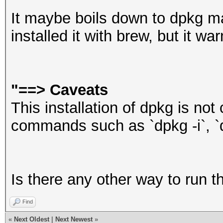
It maybe boils down to dpkg 
installed it with brew, but it wa
"==>
Caveats
This installation of dpkg is not 
commands such as `dpkg -i`, `dp
Is there any other way to run t
Find
«
Next Oldest
|
Next Newest
»