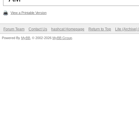
View a Printable Version
Forum Team
Contact Us
hashcat Homepage
Return to Top
Lite (Archive
Powered By
MyBB
, © 2002-2026
MyBB Group
.