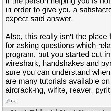
If the person helping you is no
in order to give you a satisfac
expect said answer.
Also, this really isn't the place
for asking questions which rela
program, but you started out i
wireshark, handshakes and pyri
sure you can understand when 
are many tutorials available o
aircrack-ng, wifite, reaver, pyri
Find