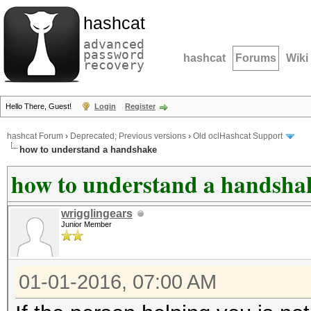
hashcat
advanced
password
hashcat
Forums
Wiki
recovery
Hello There, Guest!
Login
Register
hashcat Forum
›
Deprecated; Previous versions
›
Old oclHashcat Support
how to understand a handshake
how to understand a handsha
wrigglingears
Junior Member
01-01-2016, 07:00 AM