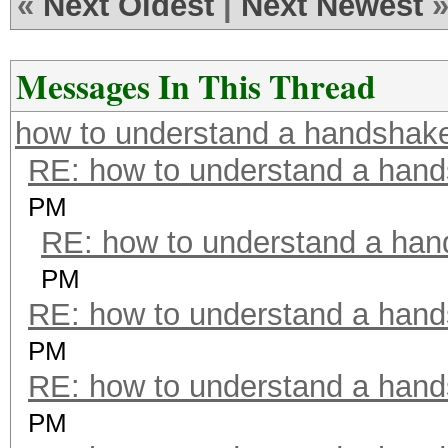
«
Next Oldest
|
Next Newest
Messages In This Thread
how to understand a handshak
RE: how to understand a han
PM
RE: how to understand a ha
PM
RE: how to understand a han
PM
RE: how to understand a han
PM