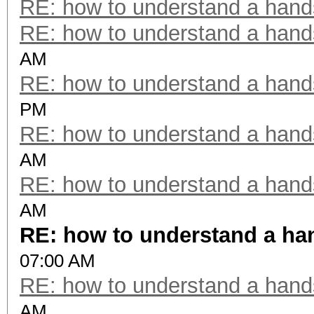
RE: how to understand a han
RE: how to understand a han
AM
RE: how to understand a han
PM
RE: how to understand a han
AM
RE: how to understand a han
AM
RE: how to understand a h
07:00 AM
RE: how to understand a han
AM