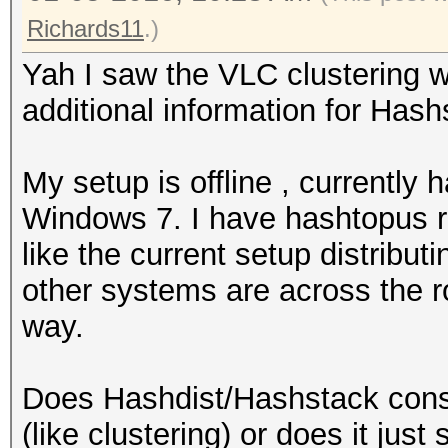
Richards11
.)
Yah I saw the VLC clustering
additional information for Hash
My setup is offline , currently
Windows 7. I have hashtopus ru
like the current setup distribu
other systems are across the r
way.
Does Hashdist/Hashstack conso
(like clustering) or does it just