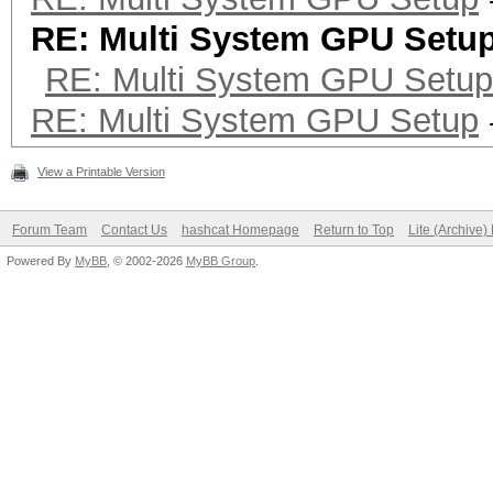
RE: Multi System GPU Setu
RE: Multi System GPU Setup
RE: Multi System GPU Setup
View a Printable Version
Forum Team
Contact Us
hashcat Homepage
Return to Top
Lite (Archive
Powered By
MyBB
, © 2002-2026
MyBB Group
.