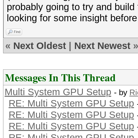
probably going to try and build 
looking for some insight before
Find
«
Next Oldest
|
Next Newest
Messages In This Thread
Multi System GPU Setup
- by
Ri
RE: Multi System GPU Setup
RE: Multi System GPU Setup
RE: Multi System GPU Setup
RE: Multi System GPU Setup