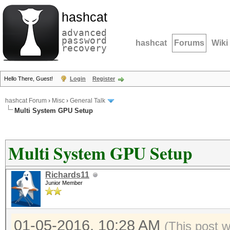
hashcat
advanced
password
hashcat
Forums
Wiki
recovery
Hello There, Guest!
Login
Register
hashcat Forum
›
Misc
›
General Talk
Multi System GPU Setup
Multi System GPU Setup
Richards11
Junior Member
01-05-2016, 10:28 AM
(This post 