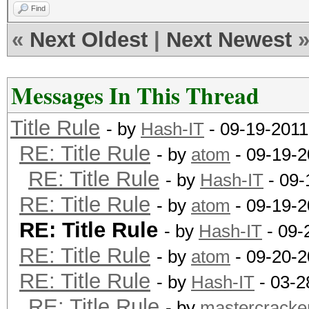
Find
«
Next Oldest
|
Next Newest
Messages In This Thread
Title Rule
- by
Hash-IT
- 09-19-2011
RE: Title Rule
- by
atom
- 09-19-2
RE: Title Rule
- by
Hash-IT
- 09-
RE: Title Rule
- by
atom
- 09-19-2
RE: Title Rule
- by
Hash-IT
- 09-
RE: Title Rule
- by
atom
- 09-20-2
RE: Title Rule
- by
Hash-IT
- 03-2
RE: Title Rule
- by
mastercracke