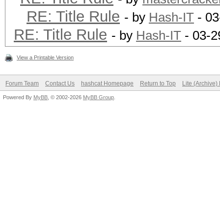
RE: Title Rule
- by
Hash-IT
- 03
RE: Title Rule
- by
Hash-IT
- 03-2
View a Printable Version
Forum Team
Contact Us
hashcat Homepage
Return to Top
Lite (Archive
Powered By
MyBB
, © 2002-2026
MyBB Group
.