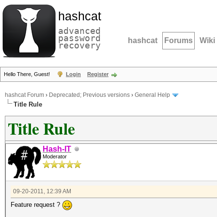
hashcat
advanced
password
hashcat
Forums
Wiki
recovery
Hello There, Guest!
Login
Register
hashcat Forum
›
Deprecated; Previous versions
›
General Help
Title Rule
Title Rule
Hash-IT
Moderator
09-20-2011, 12:39 AM
Feature request ?