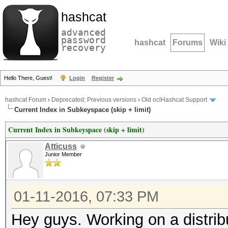
hashcat
advanced
password
hashcat
Forums
Wiki
recovery
Hello There, Guest!
Login
Register
hashcat Forum
›
Deprecated; Previous versions
›
Old oclHashcat Support
Current Index in Subkeyspace (skip + limit)
Current Index in Subkeyspace (skip + limit)
Atticuss
Junior Member
01-11-2016, 07:33 PM
Hey guys. Working on a distrib