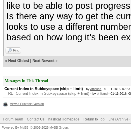
like to be able to post progres
Is there any way to get the cu
looks to use a different number
based on how long it's been e
Find
«
Next Oldest
|
Next Newest
»
Messages In This Thread
Current Index in Subkeyspace (skip + limit)
- by
Atticuss
- 01-11-2016, 07:3
RE: Current Index in Subkeyspace (skip + limit)
- by
philsmd
- 01-11-2016, 0
View a Printable Version
Forum Team
Contact Us
hashcat Homepage
Return to Top
Lite (Archive
Powered By
MyBB
, © 2002-2026
MyBB Group
.