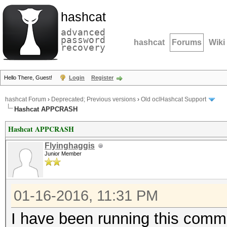
hashcat
advanced
password
hashcat
Forums
Wiki
recovery
Hello There, Guest!
Login
Register
hashcat Forum
›
Deprecated; Previous versions
›
Old oclHashcat Support
Hashcat APPCRASH
Hashcat APPCRASH
Flyinghaggis
Junior Member
01-16-2016, 11:31 PM
I have been running this comman