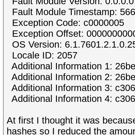
Fault Module Version: 0.0.0.0
Fault Module Timestamp: 56
Exception Code: c0000005
Exception Offset: 00000000
OS Version: 6.1.7601.2.1.0.2
Locale ID: 2057
Additional Information 1: 26b
Additional Information 2: 2
Additional Information 3: c30
Additional Information 4: c3
At first I thought it was becaus
hashes so I reduced the amount