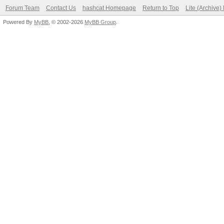
Forum Team
Contact Us
hashcat Homepage
Return to Top
Lite (Archive
Powered By
MyBB
, © 2002-2026
MyBB Group
.