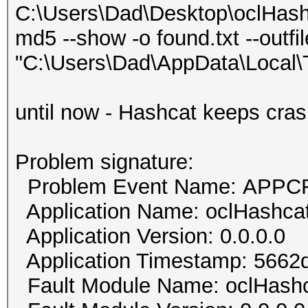
C:\Users\Dad\Desktop\oclHash
md5 --show -o found.txt --outfi
"C:\Users\Dad\AppData\Local
until now - Hashcat keeps cras
Problem signature:
Problem Event Name: APP
Application Name: oclHashca
Application Version: 0.0.0.0
Application Timestamp: 5662
Fault Module Name: oclHash