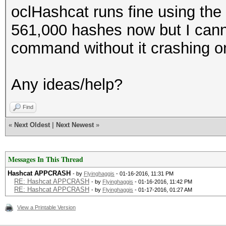
oclHashcat runs fine using the
561,000 hashes now but I canno
command without it crashing o
Any ideas/help?
Find
«
Next Oldest
|
Next Newest
»
Messages In This Thread
Hashcat APPCRASH
- by
Flyinghaggis
- 01-16-2016, 11:31 PM
RE: Hashcat APPCRASH
- by
Flyinghaggis
- 01-16-2016, 11:42 PM
RE: Hashcat APPCRASH
- by
Flyinghaggis
- 01-17-2016, 01:27 AM
View a Printable Version