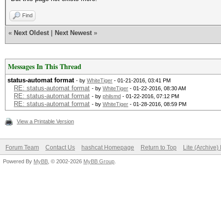
Find
«
Next Oldest
|
Next Newest
»
Messages In This Thread
status-automat format
- by
WhiteTiger
- 01-21-2016, 03:41 PM
RE: status-automat format
- by
WhiteTiger
- 01-22-2016, 08:30 AM
RE: status-automat format
- by
philsmd
- 01-22-2016, 07:12 PM
RE: status-automat format
- by
WhiteTiger
- 01-28-2016, 08:59 PM
View a Printable Version
Forum Team
Contact Us
hashcat Homepage
Return to Top
Lite (Archive
Powered By
MyBB
, © 2002-2026
MyBB Group
.