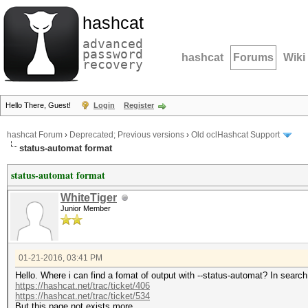
hashcat
advanced
password
hashcat
Forums
Wiki
recovery
Hello There, Guest!
Login
Register
hashcat Forum
›
Deprecated; Previous versions
›
Old oclHashcat Support
status-automat format
status-automat format
WhiteTiger
Junior Member
01-21-2016, 03:41 PM
Hello. Where i can find a fomat of output with --status-automat? In search 
https://hashcat.net/trac/ticket/406
https://hashcat.net/trac/ticket/534
But this page not exists more.