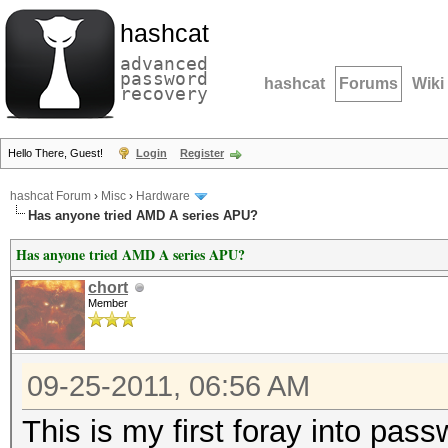
hashcat
advanced
password
hashcat
Forums
Wiki
recovery
Hello There, Guest!
Login
Register
hashcat Forum
›
Misc
›
Hardware
Has anyone tried AMD A series APU?
Has anyone tried AMD A series APU?
chort
Member
09-25-2011, 06:56 AM
This is my first foray into pas