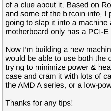
of a clue about it. Based on R
and some of the bitcoin info, 
going to slap it into a machine
motherboard only has a PCI-E 
Now I'm building a new machin
would be able to use both the 
trying to minimize power & heat
case and cram it with lots of c
the AMD A series, or a low-po
Thanks for any tips!