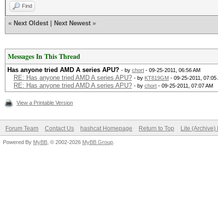
Find
«
Next Oldest
|
Next Newest
»
Messages In This Thread
Has anyone tried AMD A series APU?
- by
chort
- 09-25-2011, 06:56 AM
RE: Has anyone tried AMD A series APU?
- by
KT819GM
- 09-25-2011, 07:05
RE: Has anyone tried AMD A series APU?
- by
chort
- 09-25-2011, 07:07 AM
View a Printable Version
Forum Team
Contact Us
hashcat Homepage
Return to Top
Lite (Archive
Powered By
MyBB
, © 2002-2026
MyBB Group
.