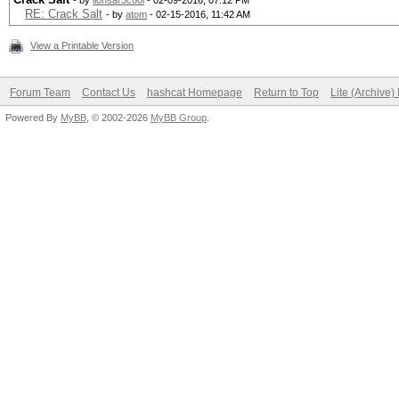
- by
li0nsar3c00l
- 02-09-2016, 07:12 PM
RE: Crack Salt
- by
atom
- 02-15-2016, 11:42 AM
View a Printable Version
Forum Team
Contact Us
hashcat Homepage
Return to Top
Lite (Archive
Powered By
MyBB
, © 2002-2026
MyBB Group
.