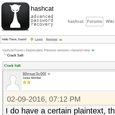
hashcat
advanced
password
hashcat
Forums
Wiki
recovery
Hello There, Guest!
Login
Register
hashcat Forum
›
Deprecated; Previous versions
›
General Help
Crack Salt
Crack Salt
li0nsar3c00l
Junior Member
02-09-2016, 07:12 PM
I do have a certain plaintext, 