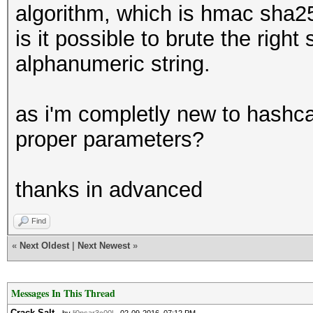
algorithm, which is hmac sha2
is it possible to brute the right
alphanumeric string.
as i'm completly new to hashca
proper parameters?
thanks in advanced
Find
«
Next Oldest
|
Next Newest
»
Messages In This Thread
Crack Salt