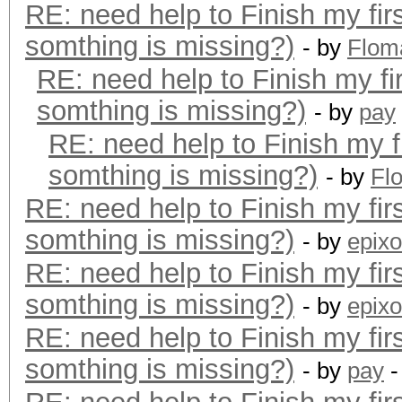
RE: need help to Finish my fir
somthing is missing?)
- by
Flom
RE: need help to Finish my fi
somthing is missing?)
- by
pay
RE: need help to Finish my f
somthing is missing?)
- by
Fl
RE: need help to Finish my fir
somthing is missing?)
- by
epixo
RE: need help to Finish my fir
somthing is missing?)
- by
epixo
RE: need help to Finish my fir
somthing is missing?)
- by
pay
-