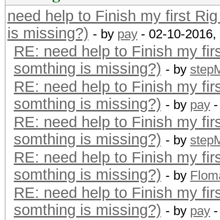
need help to Finish my first Ri
is missing?)
- by
pay
- 02-10-2016,
RE: need help to Finish my fir
somthing is missing?)
- by
step
RE: need help to Finish my fir
somthing is missing?)
- by
pay
-
RE: need help to Finish my fir
somthing is missing?)
- by
step
RE: need help to Finish my fir
somthing is missing?)
- by
Flom
RE: need help to Finish my fir
somthing is missing?)
- by
pay
-