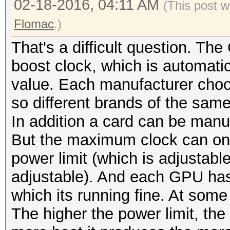
02-18-2016, 04:11 AM
(This post 
Flomac
.)
That's a difficult question. T
boost clock, which is automati
value. Each manufacturer choos
so different brands of the sam
In addition a card can be manu
But the maximum clock can only
power limit (which is adjustable
adjustable). And each GPU has 
which its running fine. At some 
The higher the power limit, th