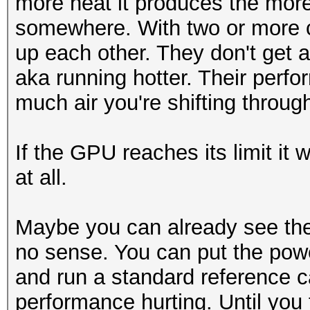
more heat it produces the more
somewhere. With two or more ca
up each other. They don't get 
aka running hotter. Their per
much air you're shifting throug
If the GPU reaches its limit it 
at all.
Maybe you can already see the
no sense. You can put the pow
and run a standard reference ca
performance hurting. Until you 