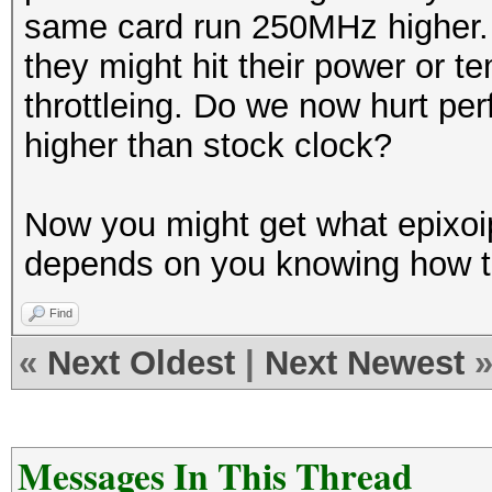
same card run 250MHz higher. 
they might hit their power or te
throttleing. Do we now hurt pe
higher than stock clock?
Now you might get what epixoi
depends on you knowing how to
Find
«
Next Oldest
|
Next Newest
Messages In This Thread