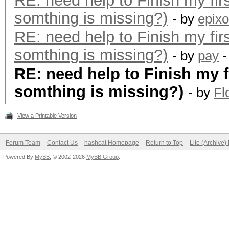
RE: need help to Finish my fir
somthing is missing?)
- by
epixo
RE: need help to Finish my fir
somthing is missing?)
- by
pay
-
RE: need help to Finish my f
somthing is missing?)
- by
Fl
View a Printable Version
Forum Team
Contact Us
hashcat Homepage
Return to Top
Lite (Archive
Powered By
MyBB
, © 2002-2026
MyBB Group
.