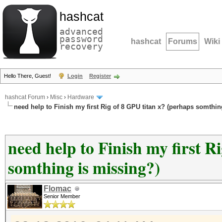
hashcat
advanced
password
hashcat
Forums
Wiki
recovery
Hello There, Guest!
Login
Register
hashcat Forum
›
Misc
›
Hardware
need help to Finish my first Rig of 8 GPU titan x? (perhaps somthin
need help to Finish my first R
somthing is missing?)
Flomac
Senior Member