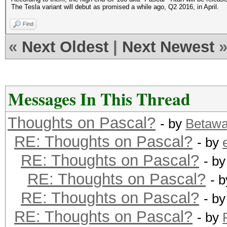
The Tesla variant will debut as promised a while ago, Q2 2016, in April.
Find
«
Next Oldest
|
Next Newest
Messages In This Thread
Thoughts on Pascal?
- by
Betaw
RE: Thoughts on Pascal?
- by
RE: Thoughts on Pascal?
- b
RE: Thoughts on Pascal?
- 
RE: Thoughts on Pascal?
- b
RE: Thoughts on Pascal?
- by