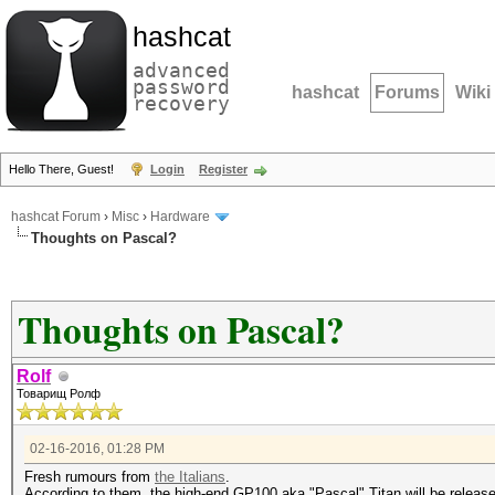
hashcat
advanced
password
hashcat
Forums
Wiki
recovery
Hello There, Guest!
Login
Register
hashcat Forum
›
Misc
›
Hardware
Thoughts on Pascal?
Thoughts on Pascal?
Rolf
Товарищ Ролф
02-16-2016, 01:28 PM
Fresh rumours from
the Italians
.
According to them, the high-end GP100 aka "Pascal" Titan will be release