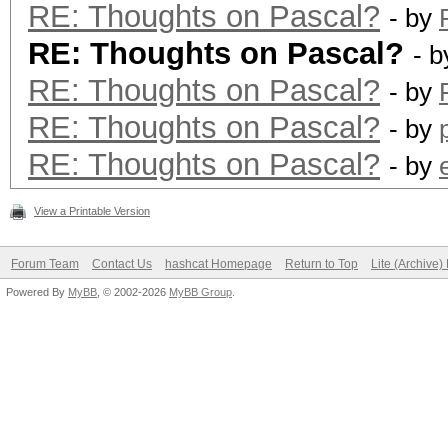
RE: Thoughts on Pascal?
- by
RE: Thoughts on Pascal?
- 
RE: Thoughts on Pascal?
- by
RE: Thoughts on Pascal?
- by
RE: Thoughts on Pascal?
- by
View a Printable Version
Forum Team
Contact Us
hashcat Homepage
Return to Top
Lite (Archive
Powered By
MyBB
, © 2002-2026
MyBB Group
.