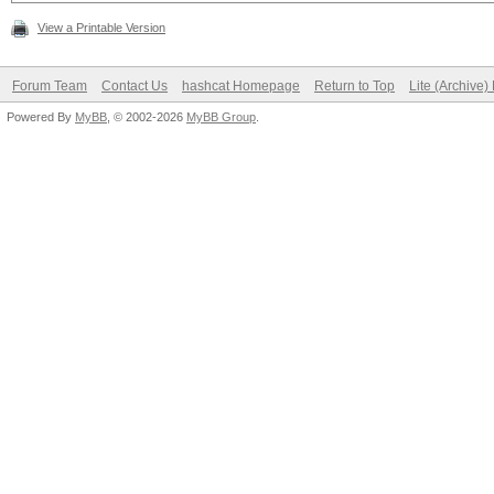
View a Printable Version
Forum Team
Contact Us
hashcat Homepage
Return to Top
Lite (Archive
Powered By
MyBB
, © 2002-2026
MyBB Group
.