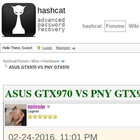
hashcat
advanced
password
hashcat
Forums
Wiki
recovery
Hello There, Guest!
Login
Register
hashcat Forum
›
Misc
›
Hardware
ASUS GTX970 VS PNY GTX970
ASUS GTX970 VS PNY GTX
epixoip
Legend
02-24-2016, 11:01 PM