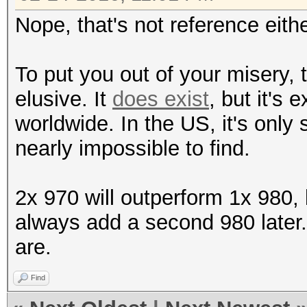
Nope, that's not reference eithe
To put you out of your misery,
elusive. It
does exist
, but it's 
worldwide. In the US, it's only
nearly impossible to find.
2x 970 will outperform 1x 980,
always add a second 980 later.
are.
Find