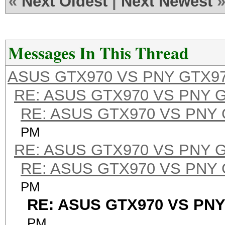
«
Next Oldest
|
Next Newest
Messages In This Thread
ASUS GTX970 VS PNY GTX9
RE: ASUS GTX970 VS PNY 
RE: ASUS GTX970 VS PNY
PM
RE: ASUS GTX970 VS PNY 
RE: ASUS GTX970 VS PNY
PM
RE: ASUS GTX970 VS PNY
PM