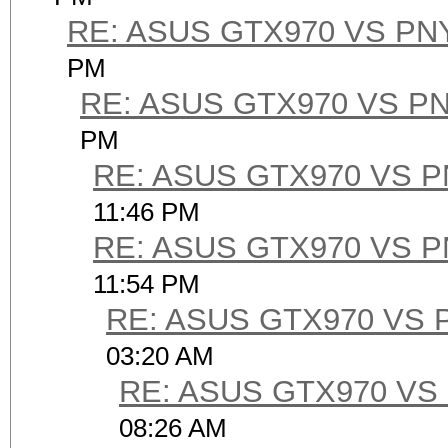
RE: ASUS GTX970 VS PN
PM
RE: ASUS GTX970 VS P
PM
RE: ASUS GTX970 VS 
11:46 PM
RE: ASUS GTX970 VS 
11:54 PM
RE: ASUS GTX970 VS 
03:20 AM
RE: ASUS GTX970 VS
08:26 AM