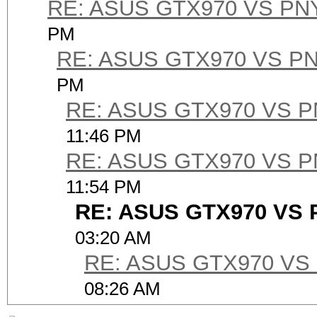
RE: ASUS GTX970 VS PN
PM
RE: ASUS GTX970 VS P
PM
RE: ASUS GTX970 VS 
11:46 PM
RE: ASUS GTX970 VS 
11:54 PM
RE: ASUS GTX970 VS 
03:20 AM
RE: ASUS GTX970 VS
08:26 AM