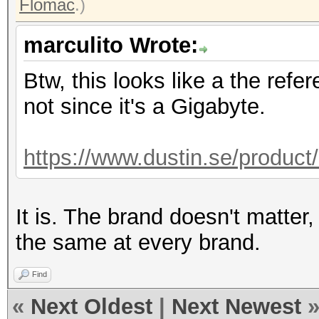
Flomac
.)
marculito Wrote:
Btw, this looks like a the refe
not since it's a Gigabyte.
https://www.dustin.se/produc
It is. The brand doesn't matter
the same at every brand.
Find
«
Next Oldest
|
Next Newest