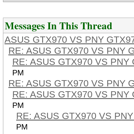
Messages In This Thread
ASUS GTX970 VS PNY GTX9
RE: ASUS GTX970 VS PNY 
RE: ASUS GTX970 VS PNY
PM
RE: ASUS GTX970 VS PNY 
RE: ASUS GTX970 VS PNY
PM
RE: ASUS GTX970 VS PNY
PM