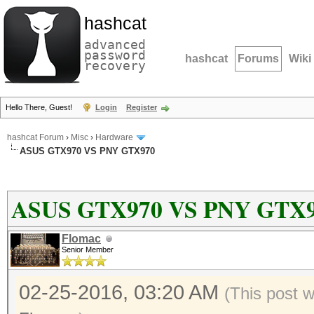
hashcat
advanced
password
hashcat
Forums
Wiki
recovery
Hello There, Guest!
Login
Register
hashcat Forum
›
Misc
›
Hardware
ASUS GTX970 VS PNY GTX970
ASUS GTX970 VS PNY GTX
Flomac
Senior Member
02-25-2016, 03:20 AM
(This post 