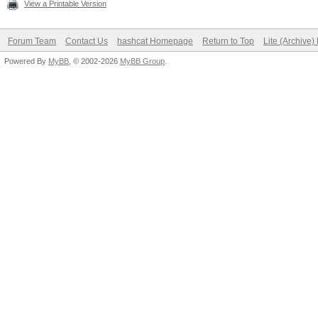
View a Printable Version
Forum Team
Contact Us
hashcat Homepage
Return to Top
Lite (Archive
Powered By
MyBB
, © 2002-2026
MyBB Group
.