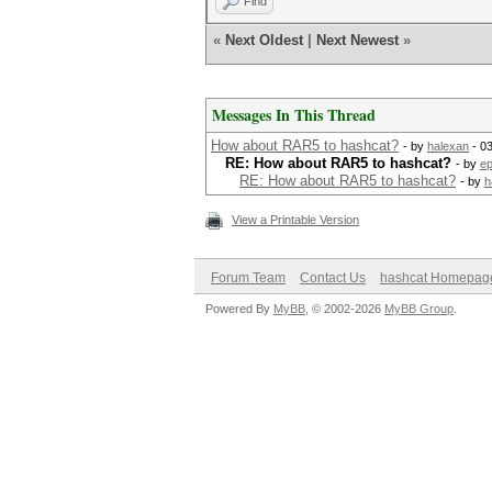
Find
«
Next Oldest
|
Next Newest
»
Messages In This Thread
How about RAR5 to hashcat?
- by
halexan
- 0
RE: How about RAR5 to hashcat?
- by
ep
RE: How about RAR5 to hashcat?
- by
h
View a Printable Version
Forum Team
Contact Us
hashcat Homepag
Powered By
MyBB
, © 2002-2026
MyBB Group
.