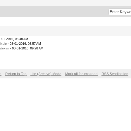
3-01-2016, 03:48 AM
ixoip
- 03-01-2016, 03:57 AM
alexan
- 03-01-2016, 09:28 AM
e
Return to Top
Lite (Archive) Mode
Mark all forums read
RSS Syndication