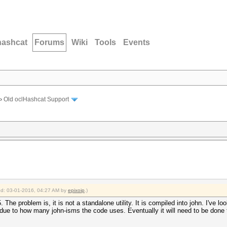
hashcat
Forums
Wiki
Tools
Events
›
Old oclHashcat Support
ied: 03-01-2016, 04:27 AM by
epixoip
.)
The problem is, it is not a standalone utility. It is compiled into john. I've lo
o so due to how many john-isms the code uses. Eventually it will need to be done