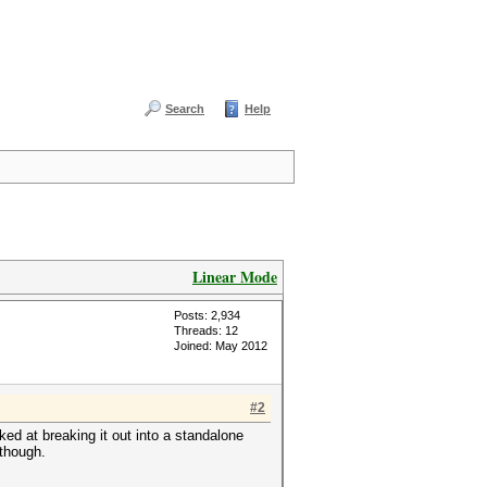
Search
Help
Linear Mode
Posts: 2,934
Threads: 12
Joined: May 2012
#2
oked at breaking it out into a standalone
 though.