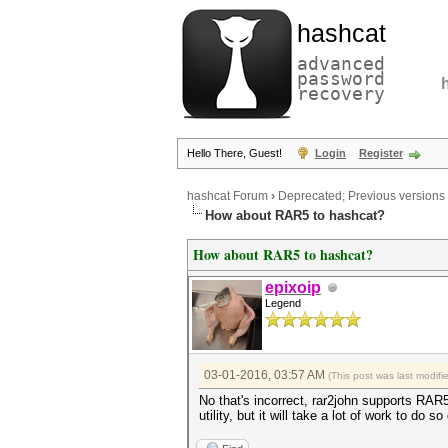
hashcat
advanced
password
recovery
Hello There, Guest!
Login
Register
hashcat Forum
›
Deprecated; Previous versions
How about RAR5 to hashcat?
How about RAR5 to hashcat?
epixoip
Legend
03-01-2016, 03:57 AM
(This post was last modif
No that's incorrect, rar2john supports RAR5. 
utility, but it will take a lot of work to d