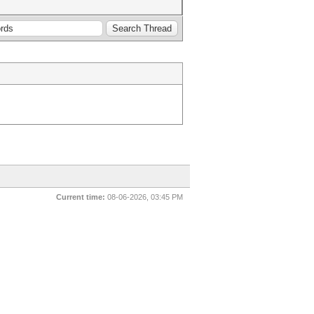
Current time:
08-06-2026, 03:45 PM