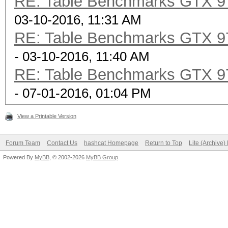
RE: Table Benchmarks GTX 97
03-10-2016, 11:31 AM
RE: Table Benchmarks GTX 97
- 03-10-2016, 11:40 AM
RE: Table Benchmarks GTX 97
- 07-01-2016, 01:04 PM
View a Printable Version
Forum Team
Contact Us
hashcat Homepage
Return to Top
Lite (Archive
Powered By
MyBB
, © 2002-2026
MyBB Group
.