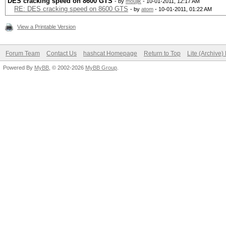
DES cracking speed on 8600 GTS
- by
moujik
- 10-01-2011, 12:17 AM
RE: DES cracking speed on 8600 GTS
- by
atom
- 10-01-2011, 01:22 AM
View a Printable Version
Forum Team
Contact Us
hashcat Homepage
Return to Top
Lite (Archive
Powered By
MyBB
, © 2002-2026
MyBB Group
.