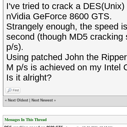
I've tried to crack a DES(Unix)
nVidia GeForce 8600 GTS.
Strangely enough, the speed i
second (though MD5 cracking s
p/s).
Using patched John the Ripper 
M p/s is achieved on my Intel
Is it alright?
Find
«
Next Oldest
|
Next Newest
»
Messages In This Thread