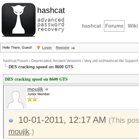
hashcat
advanced
password
hashcat
Forums
Wiki
recovery
Hello There, Guest!
Login
Register
hashcat Forum
›
Deprecated; Ancient Versions
›
Very old oclHashcat-lite Support
DES cracking speed on 8600 GTS
DES cracking speed on 8600 GTS
moujik
Junior Member
10-01-2011, 12:17 AM
(This pos
moujik
.)