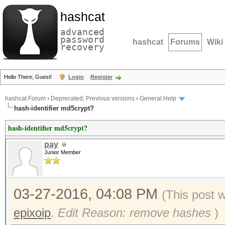
hashcat
advanced
password
hashcat
Forums
Wiki
recovery
Hello There, Guest!
Login
Register
hashcat Forum
›
Deprecated; Previous versions
›
General Help
hash-identifier md5crypt?
hash-identifier md5crypt?
pay
Junior Member
03-27-2016, 04:08 PM
(This post 
epixoip
.
Edit Reason: remove hashes
)