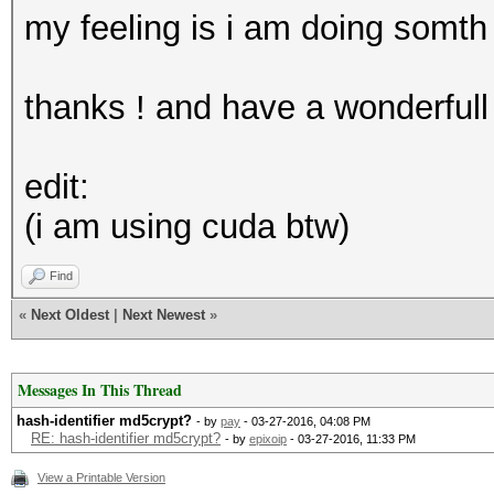
my feeling is i am doing somt
thanks ! and have a wonderfull
edit:
(i am using cuda btw)
Find
«
Next Oldest
|
Next Newest
»
Messages In This Thread
hash-identifier md5crypt?
- by
pay
- 03-27-2016, 04:08 PM
RE: hash-identifier md5crypt?
- by
epixoip
- 03-27-2016, 11:33 PM
View a Printable Version