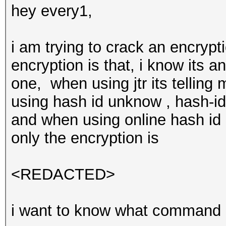
hey every1,
i am trying to crack an encrypt
encryption is that, i know its 
one, when using jtr its tellin
using hash id unknow , hash-ide
and when using online hash id o
only the encryption is
<REDACTED>
i want to know what command do