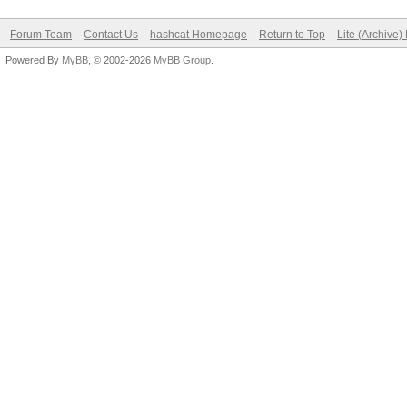
Forum Team
Contact Us
hashcat Homepage
Return to Top
Lite (Archive
Powered By
MyBB
, © 2002-2026
MyBB Group
.