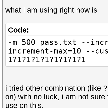
what i am using right now is
Code:
-m 500 pass.txt --inc
increment-max=10 --cu
1?1?1?1?1?1?1?1?1
i tried other combination (li
on) with no luck, i am not sure t
use on this.