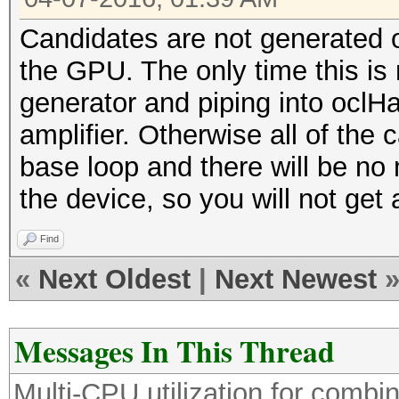
Candidates are not generated 
the GPU. The only time this is n
generator and piping into oclH
amplifier. Otherwise all of the 
base loop and there will be no
the device, so you will not get 
Find
«
Next Oldest
|
Next Newest
Messages In This Thread
Multi-CPU utilization for comb