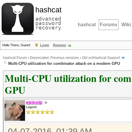
hashcat
advanced
password
hashcat
Forums
Wiki
recovery
Hello There, Guest!
Login
Register
hashcat Forum
›
Deprecated; Previous versions
›
Old oclHashcat Support
Multi-CPU utilization for combinator attack on a modern GPU
Multi-CPU utilization for co
GPU
epixoip
Legend
04-07-2016, 01:39 AM