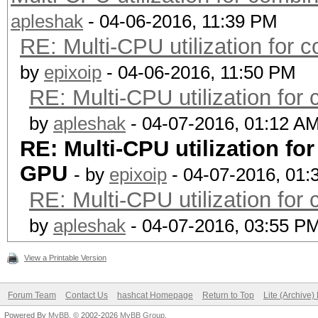
apleshak
- 04-06-2016, 11:39 PM
RE: Multi-CPU utilization for
by
epixoip
- 04-06-2016, 11:50 PM
RE: Multi-CPU utilization fo
by
apleshak
- 04-07-2016, 01:12 A
RE: Multi-CPU utilization f
GPU
- by
epixoip
- 04-07-2016, 01:
RE: Multi-CPU utilization fo
by
apleshak
- 04-07-2016, 03:55 P
View a Printable Version
Forum Team
Contact Us
hashcat Homepage
Return to Top
Lite (Archive
Powered By
MyBB
, © 2002-2026
MyBB Group
.