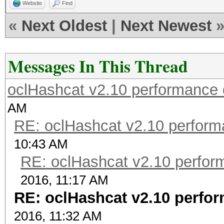
Website
Find
«
Next Oldest
|
Next Newest
Messages In This Thread
oclHashcat v2.10 performance 
AM
RE: oclHashcat v2.10 perform
10:43 AM
RE: oclHashcat v2.10 perfor
2016, 11:17 AM
RE: oclHashcat v2.10 perfo
2016, 11:32 AM