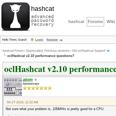
hashcat
advanced
password
hashcat
Forums
Wiki
recovery
Hello There, Guest!
Login
Register
hashcat Forum
›
Deprecated; Previous versions
›
Old oclHashcat Support
oclHashcat v2.10 performance questions?
oclHashcat v2.10 performance
atom
Administrator
04-27-2016, 11:32 AM
Not sure what your problem is, 105MH/s is pretty good for a CPU.