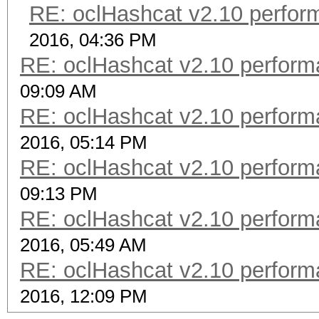
RE: oclHashcat v2.10 perfor
2016, 04:36 PM
RE: oclHashcat v2.10 perform
09:09 AM
RE: oclHashcat v2.10 perform
2016, 05:14 PM
RE: oclHashcat v2.10 perform
09:13 PM
RE: oclHashcat v2.10 perform
2016, 05:49 AM
RE: oclHashcat v2.10 perform
2016, 12:09 PM