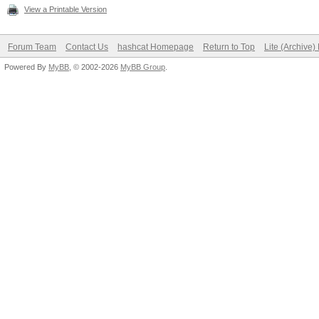
View a Printable Version
Forum Team
Contact Us
hashcat Homepage
Return to Top
Lite (Archive
Powered By
MyBB
, © 2002-2026
MyBB Group
.