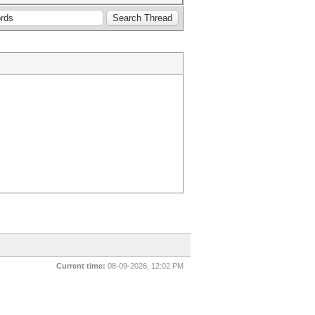
Current time:
08-09-2026, 12:02 PM