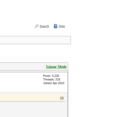
Search
Help
Linear Mode
Posts: 5,228
Threads: 233
Joined: Apr 2010
#6