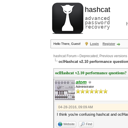
hashcat
advanced
password
recovery
Hello There, Guest!
Login
Register
hashcat Forum
›
Deprecated; Previous versions
oclHashcat v2.10 performance questio
oclHashcat v2.10 performance questions?
atom
Administrator
04-28-2016, 09:09 AM
I think you're confusing hashcat and oclHas
Website
Find