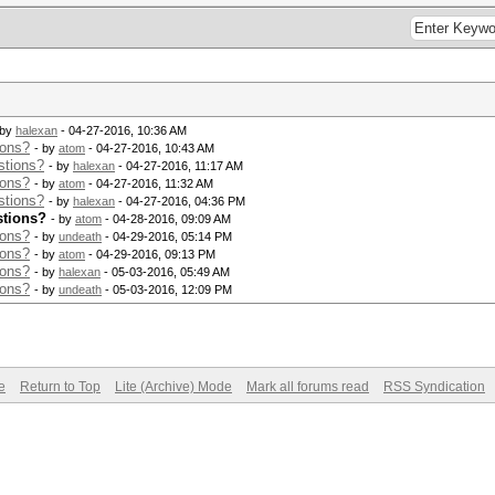
 by
halexan
- 04-27-2016, 10:36 AM
ions?
- by
atom
- 04-27-2016, 10:43 AM
stions?
- by
halexan
- 04-27-2016, 11:17 AM
ions?
- by
atom
- 04-27-2016, 11:32 AM
stions?
- by
halexan
- 04-27-2016, 04:36 PM
stions?
- by
atom
- 04-28-2016, 09:09 AM
ions?
- by
undeath
- 04-29-2016, 05:14 PM
ions?
- by
atom
- 04-29-2016, 09:13 PM
ions?
- by
halexan
- 05-03-2016, 05:49 AM
ions?
- by
undeath
- 05-03-2016, 12:09 PM
e
Return to Top
Lite (Archive) Mode
Mark all forums read
RSS Syndication