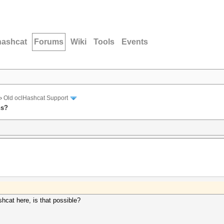
hashcat
Forums
Wiki
Tools
Events
›
Old oclHashcat Support
ns?
hcat here, is that possible?