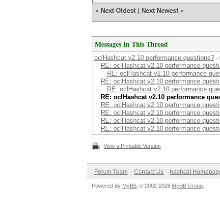
«
Next Oldest
|
Next Newest
»
Messages In This Thread
oclHashcat v2.10 performance questions?
-
RE: oclHashcat v2.10 performance quest
RE: oclHashcat v2.10 performance que
RE: oclHashcat v2.10 performance quest
RE: oclHashcat v2.10 performance que
RE: oclHashcat v2.10 performance que
RE: oclHashcat v2.10 performance quest
RE: oclHashcat v2.10 performance quest
RE: oclHashcat v2.10 performance quest
RE: oclHashcat v2.10 performance quest
View a Printable Version
Forum Team
Contact Us
hashcat Homepag
Powered By
MyBB
, © 2002-2026
MyBB Group
.