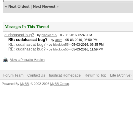
«
Next Oldest
|
Next Newest
»
Messages In This Thread
cudahascat bug?
- by
blackice55
- 05-03-2016, 05:46 PM
RE: cudahascat bug?
- by
atom
- 05-03-2016, 05:50 PM
RE: cudahascat bug?
- by
blackice55
- 05-03-2016, 06:35 PM
RE: cudahascat bug?
- by
blackice55
- 05-03-2016, 11:59 PM
View a Printable Version
Forum Team
Contact Us
hashcat Homepage
Return to Top
Lite (Archive
Powered By
MyBB
, © 2002-2026
MyBB Group
.