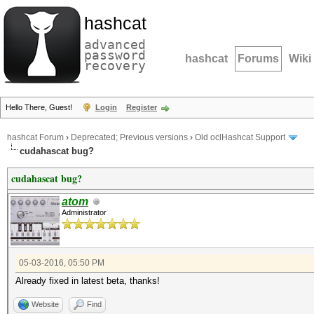
hashcat
advanced
password
hashcat
Forums
Wiki
recovery
Hello There, Guest!
Login
Register
hashcat Forum
›
Deprecated; Previous versions
›
Old oclHashcat Support
cudahascat bug?
cudahascat bug?
atom
Administrator
05-03-2016, 05:50 PM
Already fixed in latest beta, thanks!
Website
Find