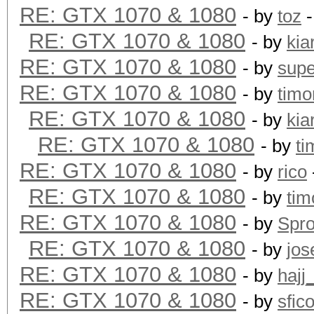
RE: GTX 1070 & 1080
- by
toz
-
RE: GTX 1070 & 1080
- by
kia
RE: GTX 1070 & 1080
- by
supe
RE: GTX 1070 & 1080
- by
timo
RE: GTX 1070 & 1080
- by
kia
RE: GTX 1070 & 1080
- by
ti
RE: GTX 1070 & 1080
- by
rico
RE: GTX 1070 & 1080
- by
tim
RE: GTX 1070 & 1080
- by
Spr
RE: GTX 1070 & 1080
- by
jos
RE: GTX 1070 & 1080
- by
hajj
RE: GTX 1070 & 1080
- by
sfic