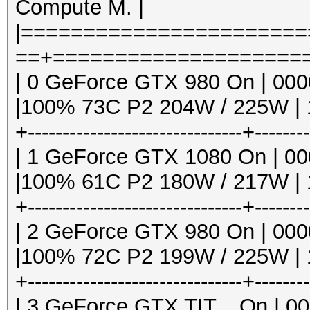
Compute M. |
|======================
==+=====================
| 0 GeForce GTX 980 On | 0000:
|100% 73C P2 204W / 225W | 1
+-------------------------------+-------
| 1 GeForce GTX 1080 On | 000
|100% 61C P2 180W / 217W | 1
+-------------------------------+-------
| 2 GeForce GTX 980 On | 0000:
|100% 72C P2 199W / 225W | 1
+-------------------------------+-------
| 3 GeForce GTX TIT... On | 000