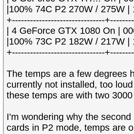
|100% 74C P2 270W / 275W | 1
+-------------------------------+-------
| 4 GeForce GTX 1080 On | 000
|100% 73C P2 182W / 217W | 1
+-------------------------------+-------
The temps are a few degrees h
currently not installed, too lou
these temps are with two 3000
I'm wondering why the second 10
cards in P2 mode, temps are o