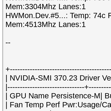
Mem:3304Mhz Lanes:1
HWMon.Dev.#5...: Temp: 74c 
Mem:4513Mhz Lanes:1
--
+----------------------------------------
| NVIDIA-SMI 370.23 Driver Ver
|-------------------------------+--------
| GPU Name Persistence-M| Bus
| Fan Temp Perf Pwr:Usage/Ca