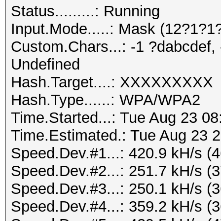
Status.........: Running
Input.Mode.....: Mask (12?1?
Custom.Chars...: -1 ?dabcdef, 
Undefined
Hash.Target....: XXXXXXXXX
Hash.Type......: WPA/WPA2
Time.Started...: Tue Aug 23 08
Time.Estimated.: Tue Aug 23 2
Speed.Dev.#1...: 420.9 kH/s (
Speed.Dev.#2...: 251.7 kH/s (
Speed.Dev.#3...: 250.1 kH/s (
Speed.Dev.#4...: 359.2 kH/s (