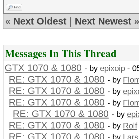
Find
«
Next Oldest
|
Next Newest
Messages In This Thread
GTX 1070 & 1080
- by
epixoip
- 0
RE: GTX 1070 & 1080
- by
Flo
RE: GTX 1070 & 1080
- by
epix
RE: GTX 1070 & 1080
- by
Flo
RE: GTX 1070 & 1080
- by
epi
RE: GTX 1070 & 1080
- by
Rolf
RE: GTX 1070 & 1080
- by
Lars