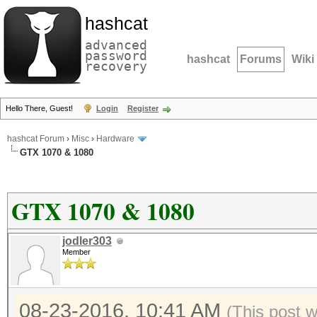
hashcat
advanced
password
hashcat
Forums
Wiki
recovery
Hello There, Guest!
Login
Register
hashcat Forum
›
Misc
›
Hardware
GTX 1070 & 1080
GTX 1070 & 1080
jodler303
Member
08-23-2016, 10:41 AM
(This post 