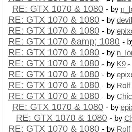
RE: GTX 1070 & 1080
- by
n_l
RE: GTX 1070 & 1080
- by
devi
RE: GTX 1070 & 1080
- by
epix
RE: GTX 1070 &amp; 1080
- 
RE: GTX 1070 & 1080
- by
n_lo
RE: GTX 1070 & 1080
- by
K9
-
RE: GTX 1070 & 1080
- by
epix
RE: GTX 1070 & 1080
- by
Rolf
RE: GTX 1070 & 1080
- by
Chi
RE: GTX 1070 & 1080
- by
epi
RE: GTX 1070 & 1080
- by
C
RE: GTX 1070 & 1080
- by
Rolf