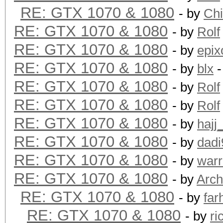
RE: GTX 1070 & 1080
- by
Ch
RE: GTX 1070 & 1080
- by
Rolf
RE: GTX 1070 & 1080
- by
epix
RE: GTX 1070 & 1080
- by
blx
-
RE: GTX 1070 & 1080
- by
Rolf
RE: GTX 1070 & 1080
- by
Rolf
RE: GTX 1070 & 1080
- by
hajj
RE: GTX 1070 & 1080
- by
dadi
RE: GTX 1070 & 1080
- by
warr
RE: GTX 1070 & 1080
- by
Arch
RE: GTX 1070 & 1080
- by
far
RE: GTX 1070 & 1080
- by
ri