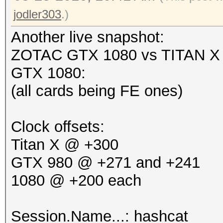
jodler303
.)
Another live snapshot:
ZOTAC GTX 1080 vs TITAN X 
GTX 1080:
(all cards being FE ones)
Clock offsets:
Titan X @ +300
GTX 980 @ +271 and +241
1080 @ +200 each
Session.Name...: hashcat