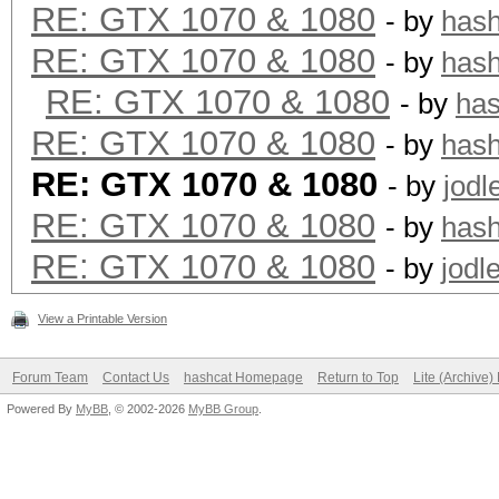
RE: GTX 1070 & 1080
- by
has
RE: GTX 1070 & 1080
- by
has
RE: GTX 1070 & 1080
- by
ha
RE: GTX 1070 & 1080
- by
has
RE: GTX 1070 & 1080
- by
jodl
RE: GTX 1070 & 1080
- by
has
RE: GTX 1070 & 1080
- by
jodl
View a Printable Version
Forum Team
Contact Us
hashcat Homepage
Return to Top
Lite (Archive
Powered By
MyBB
, © 2002-2026
MyBB Group
.