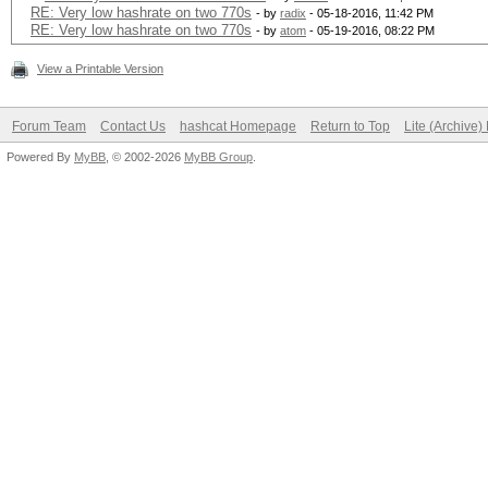
RE: Very low hashrate on two 770s
- by
radix
- 05-18-2016, 11:42 PM
RE: Very low hashrate on two 770s
- by
atom
- 05-19-2016, 08:22 PM
View a Printable Version
Forum Team
Contact Us
hashcat Homepage
Return to Top
Lite (Archive
Powered By
MyBB
, © 2002-2026
MyBB Group
.