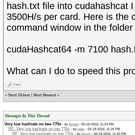
hash.txt file into cudahashcat 
3500H/s per card. Here is the
command window in the folder d
cudaHashcat64 -m 7100 hash.t
What can I do to speed this p
Find
«
Next Oldest
|
Next Newest
»
Messages In This Thread
Very low hashrate on two 770s
- by
Keudn
- 05-18-2016, 11:24 PM
RE: Very low hashrate on two 770s
- by
radix
- 05-18-2016, 11:26 PM
RE: Very low hashrate on two 770s
- by
Keudn
- 05-18-2016, 11:33 PM