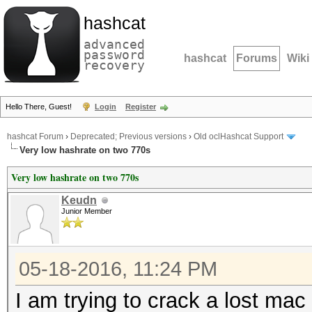
hashcat
advanced
password
hashcat
Forums
Wiki
recovery
Hello There, Guest!
Login
Register
hashcat Forum
›
Deprecated; Previous versions
›
Old oclHashcat Support
Very low hashrate on two 770s
Very low hashrate on two 770s
Keudn
Junior Member
05-18-2016, 11:24 PM
I am trying to crack a lost ma