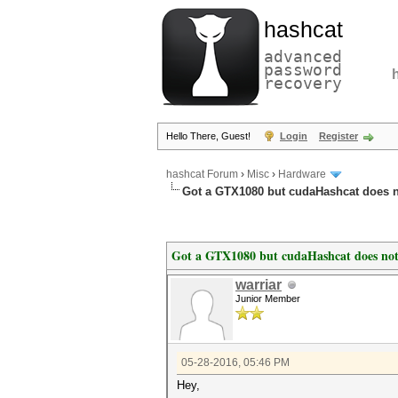
hashcat
advanced
password
recovery
Hello There, Guest!
Login
Register
hashcat Forum
›
Misc
›
Hardware
Got a GTX1080 but cudaHashcat does 
Got a GTX1080 but cudaHashcat does no
warriar
Junior Member
05-28-2016, 05:46 PM
Hey,