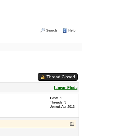
Search
Help
Thread Closed
Linear Mode
Posts: 9
Threads: 3
Joined: Apr 2013
#1