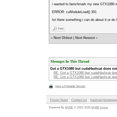
i wanted to benchmark my new GTX1080 with
ERROR: cuModuleLoad() 301
Ist there something i can do about it or do
Find
«
Next Oldest
|
Next Newest
»
Messages In This Thread
Got a GTX1080 but cudaHashcat does no
RE: Got a GTX1080 but cudaHashcat doe
RE: Got a GTX1080 but cudaHashcat doe
View a Printable Version
Forum Team
Contact Us
hashcat Homepag
Powered By
MyBB
, © 2002-2026
MyBB Group
.