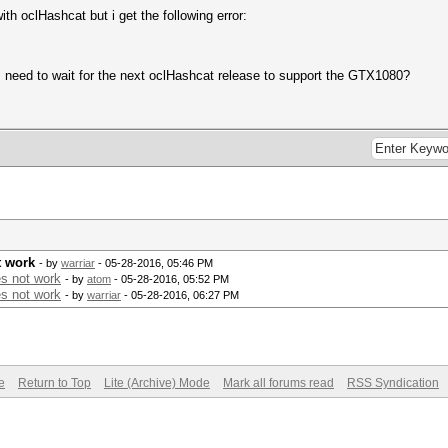
 oclHashcat but i get the following error:
 I need to wait for the next oclHashcat release to support the GTX1080?
t work
- by
warriar
- 05-28-2016, 05:46 PM
s not work
- by
atom
- 05-28-2016, 05:52 PM
s not work
- by
warriar
- 05-28-2016, 06:27 PM
e
Return to Top
Lite (Archive) Mode
Mark all forums read
RSS Syndication