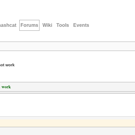
hashcat
Forums
Wiki
Tools
Events
not work
t work