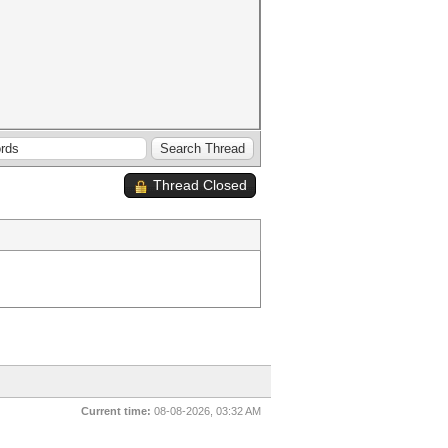
Thread Closed
Current time:
08-08-2026, 03:32 AM