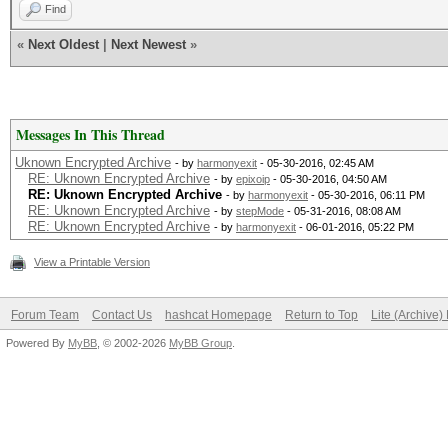
Find
«
Next Oldest
|
Next Newest
»
Messages In This Thread
Uknown Encrypted Archive
- by
harmonyexit
- 05-30-2016, 02:45 AM
RE: Uknown Encrypted Archive
- by
epixoip
- 05-30-2016, 04:50 AM
RE: Uknown Encrypted Archive
- by
harmonyexit
- 05-30-2016, 06:11 PM
RE: Uknown Encrypted Archive
- by
stepMode
- 05-31-2016, 08:08 AM
RE: Uknown Encrypted Archive
- by
harmonyexit
- 06-01-2016, 05:22 PM
View a Printable Version
Forum Team
Contact Us
hashcat Homepage
Return to Top
Lite (Archive
Powered By
MyBB
, © 2002-2026
MyBB Group
.