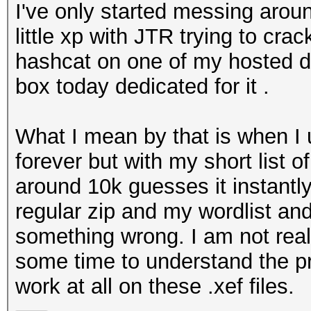
I've only started messing arou
little xp with JTR trying to crac
hashcat on one of my hosted de
box today dedicated for it .
What I mean by that is when I u
forever but with my short list
around 10k guesses it instantly 
regular zip and my wordlist and
something wrong. I am not reall
some time to understand the pro
work at all on these .xef files.