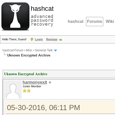
hashcat
advanced
password
hashcat
Forums
Wiki
recovery
Hello There, Guest!
Login
Register
hashcat Forum
›
Misc
›
General Talk
Uknown Encrypted Archive
Uknown Encrypted Archive
harmonyexit
Junior Member
05-30-2016, 06:11 PM