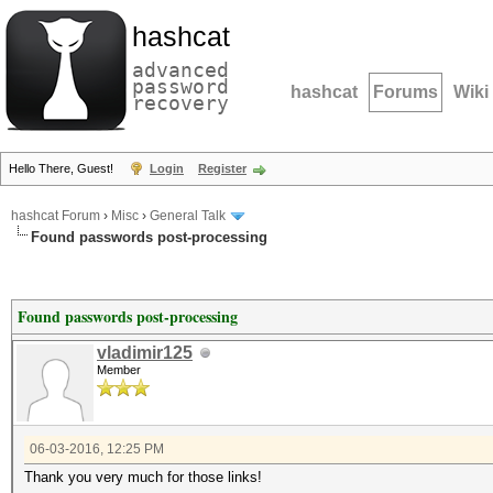
hashcat
advanced
password
hashcat
Forums
Wiki
recovery
Hello There, Guest!
Login
Register
hashcat Forum
›
Misc
›
General Talk
Found passwords post-processing
Found passwords post-processing
vladimir125
Member
06-03-2016, 12:25 PM
Thank you very much for those links!