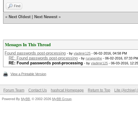
Find
«
Next Oldest
|
Next Newest
»
Messages In This Thread
Found passwords post-processing
- by
vladimir125
- 06-02-2016, 04:58 PM
RE: Found passwords post-processing
- by
rurapenthe
- 06-02-2016, 07:33 P
RE: Found passwords post-processing
- by
vladimir125
- 06-03-2016, 12:2
View a Printable Version
Forum Team
Contact Us
hashcat Homepage
Return to Top
Lite (Archive
Powered By
MyBB
, © 2002-2026
MyBB Group
.