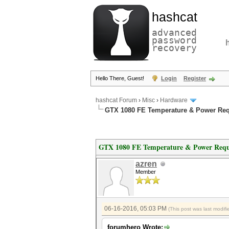
hashcat
advanced
password
recovery
Hello There, Guest!
Login
Register
hashcat Forum
›
Misc
›
Hardware
GTX 1080 FE Temperature & Power Re
GTX 1080 FE Temperature & Power Requ
azren
Member
06-16-2016, 05:03 PM
(This post was last modi
forumhero Wrote: