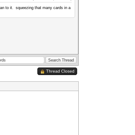
an to it. squeezing that many cards in a
Thread Closed