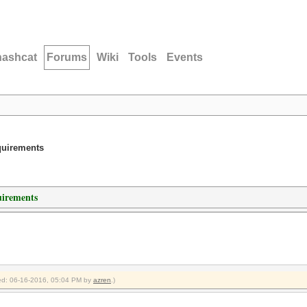
hashcat
Forums
Wiki
Tools
Events
quirements
irements
fied: 06-16-2016, 05:04 PM by
azren
.)