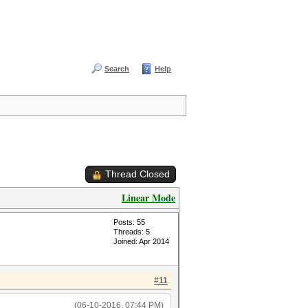
Search
Help
Thread Closed
Linear Mode
Posts: 55
Threads: 5
Joined: Apr 2014
#11
(06-10-2016, 07:44 PM)