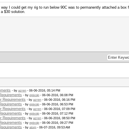
 way I could get my rig to run below 90C was to permanently attached a box f
 a $30 solution.
ements
- by
azren
- 06-06-2016, 05:14 PM
Requirements
- by
epixoip
- 06-06-2016, 06:08 PM
r Requirements
- by
azren
- 06-06-2016, 06:16 PM
Requirements
- by
epixoip
- 06-06-2016, 06:53 PM
r Requirements
- by
azren
- 06-06-2016, 07:09 PM
Requirements
- by
epixoip
- 06-06-2016, 07:12 PM
r Requirements
- by
azren
- 06-06-2016, 08:50 PM
Requirements
- by
epixoip
- 06-06-2016, 09:27 PM
Requirements
- by
atom
- 06-07-2016, 09:53 AM