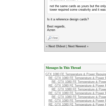
not the same cards as yours but the only
tower required some creativity and it was
Is it a reference design cards?
Best regards,
Azren
Find
«
Next Oldest
|
Next Newest
»
Messages In This Thread
GTX 1080 FE Temperature & Power Requir
RE: GTX 1080 FE Temperature & Power 
RE: GTX 1080 FE Temperature & Powe
RE: GTX 1080 FE Temperature & Power 
RE: GTX 1080 FE Temperature & Powe
RE: GTX 1080 FE Temperature & Power 
RE: GTX 1080 FE Temperature & Powe
RE: GTX 1080 FE Temperature & Power 
RE: GTX 1080 FE Temperature & Power 