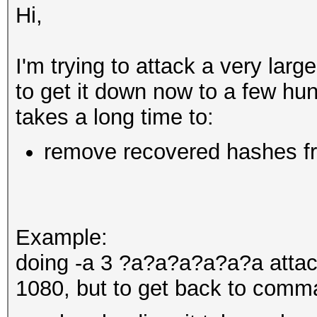
Hi,
I'm trying to attack a very la
to get it down now to a few hu
takes a long time to:
remove recovered hashes fro
Example:
doing -a 3 ?a?a?a?a?a?a atta
1080, but to get back to comma