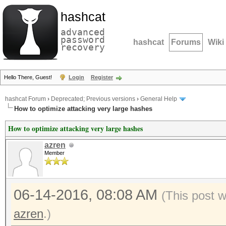
hashcat
advanced
password
hashcat
Forums
Wiki
recovery
Hello There, Guest!
Login
Register
hashcat Forum
›
Deprecated; Previous versions
›
General Help
How to optimize attacking very large hashes
How to optimize attacking very large hashes
azren
Member
06-14-2016, 08:08 AM
(This post 
azren
.)