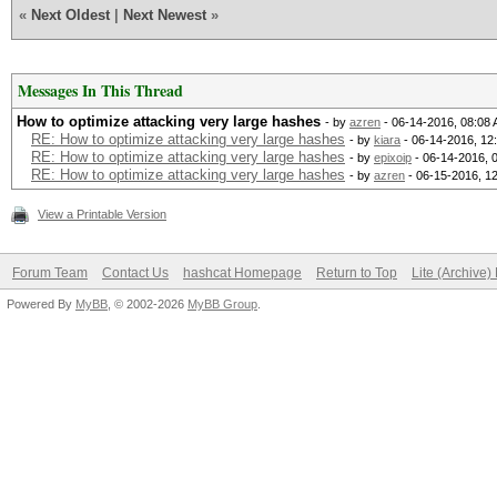
«
Next Oldest
|
Next Newest
»
Messages In This Thread
How to optimize attacking very large hashes
- by
azren
- 06-14-2016, 08:08
RE: How to optimize attacking very large hashes
- by
kiara
- 06-14-2016, 12
RE: How to optimize attacking very large hashes
- by
epixoip
- 06-14-2016, 
RE: How to optimize attacking very large hashes
- by
azren
- 06-15-2016, 1
View a Printable Version
Forum Team
Contact Us
hashcat Homepage
Return to Top
Lite (Archive
Powered By
MyBB
, © 2002-2026
MyBB Group
.