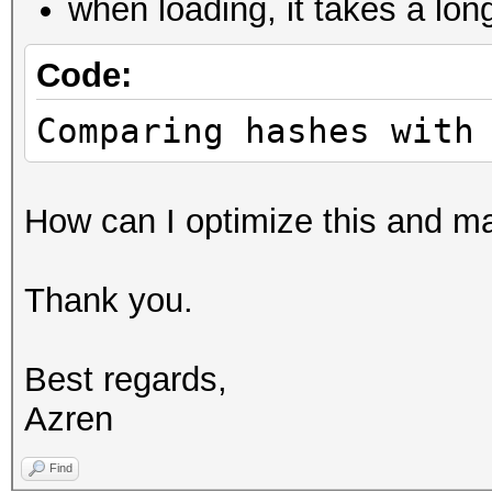
when loading, it takes a lon
Code:
Comparing hashes with
How can I optimize this and mak
Thank you.
Best regards,
Azren
Find