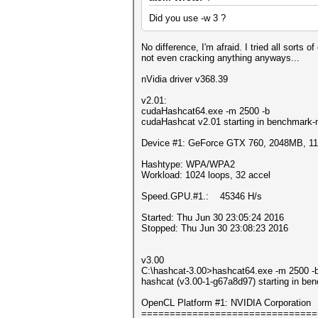
Did you use -w 3 ?
No difference, I'm afraid. I tried all sorts 
not even cracking anything anyways...
nVidia driver v368.39
v2.01:
cudaHashcat64.exe -m 2500 -b
cudaHashcat v2.01 starting in benchmark-
Device #1: GeForce GTX 760, 2048MB, 
Hashtype: WPA/WPA2
Workload: 1024 loops, 32 accel
Speed.GPU.#1.: 45346 H/s
Started: Thu Jun 30 23:05:24 2016
Stopped: Thu Jun 30 23:08:23 2016
v3.00
C:\hashcat-3.00>hashcat64.exe -m 2500 -b
hashcat (v3.00-1-g67a8d97) starting in be
OpenCL Platform #1: NVIDIA Corporation
===============================