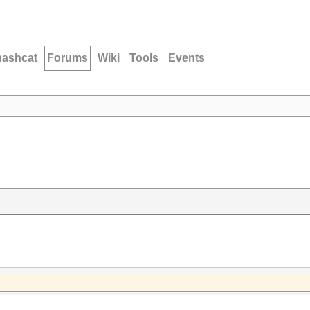
hashcat
Forums
Wiki
Tools
Events