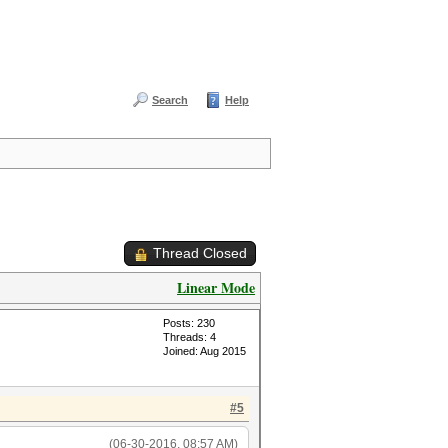
Search
Help
Thread Closed
Linear Mode
Posts: 230
Threads: 4
Joined: Aug 2015
#5
(06-30-2016, 08:57 AM)