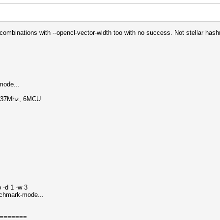
of combinations with --opencl-vector-width too with no success. Not stellar hashr
mode...
1137Mhz, 6MCU
 -d 1 -w 3
nchmark-mode...
=======