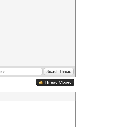
Thread Closed