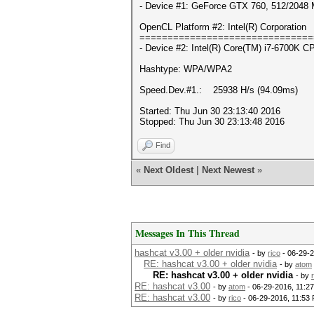
- Device #1: GeForce GTX 760, 512/2048 
OpenCL Platform #2: Intel(R) Corporation
===============================
- Device #2: Intel(R) Core(TM) i7-6700K 
Hashtype: WPA/WPA2
Speed.Dev.#1.: 25938 H/s (94.09ms)
Started: Thu Jun 30 23:13:40 2016
Stopped: Thu Jun 30 23:13:48 2016
Find
«
Next Oldest
|
Next Newest
»
Messages In This Thread
hashcat v3.00 + older nvidia
- by
rico
- 06-29-2
RE: hashcat v3.00 + older nvidia
- by
atom
RE: hashcat v3.00 + older nvidia
- by
RE: hashcat v3.00
- by
atom
- 06-29-2016, 11:2
RE: hashcat v3.00
- by
rico
- 06-29-2016, 11:53