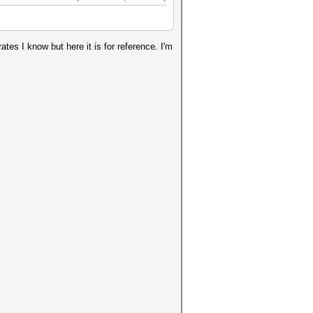
ates I know but here it is for reference. I'm