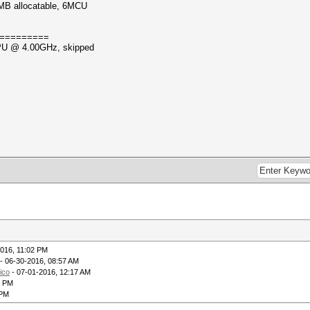
MB allocatable, 6MCU
=========
CPU @ 4.00GHz, skipped
016, 11:02 PM
- 06-30-2016, 08:57 AM
rico
- 07-01-2016, 12:17 AM
7 PM
 PM