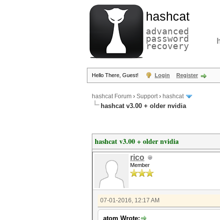
hashcat
advanced
password
recovery
Hello There, Guest!
Login
Register
hashcat Forum
›
Support
›
hashcat
hashcat v3.00 + older nvidia
hashcat v3.00 + older nvidia
rico
Member
07-01-2016, 12:17 AM
atom Wrote: