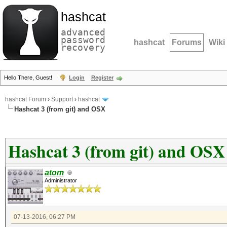
hashcat
advanced
password
hashcat
Forums
Wiki
recovery
Hello There, Guest!
Login
Register
hashcat Forum
›
Support
›
hashcat
Hashcat 3 (from git) and OSX
Hashcat 3 (from git) and OSX
atom
Administrator
07-13-2016, 06:27 PM