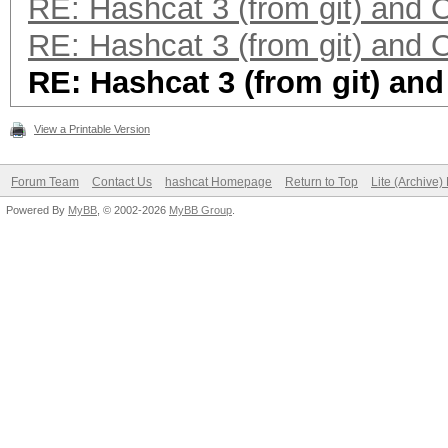
RE: Hashcat 3 (from git) and
RE: Hashcat 3 (from git) and
RE: Hashcat 3 (from git) an
View a Printable Version
Forum Team
Contact Us
hashcat Homepage
Return to Top
Lite (Archive
Powered By
MyBB
, © 2002-2026
MyBB Group
.