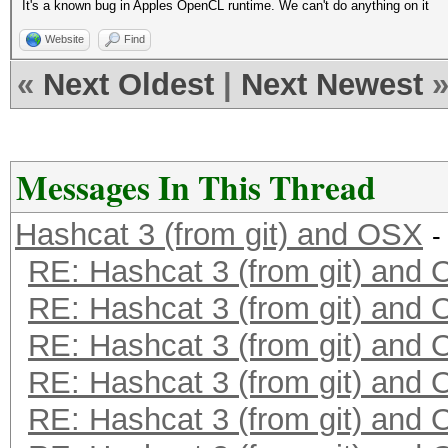
It's a known bug in Apples OpenCL runtime. We can't do anything on it
Website
Find
«
Next Oldest
|
Next Newest
Messages In This Thread
Hashcat 3 (from git) and OSX
-
RE: Hashcat 3 (from git) and
RE: Hashcat 3 (from git) and
RE: Hashcat 3 (from git) and
RE: Hashcat 3 (from git) and
RE: Hashcat 3 (from git) and