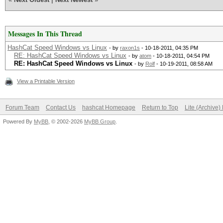
Messages In This Thread
HashCat Speed Windows vs Linux
- by
raxon1s
- 10-18-2011, 04:35 PM
RE: HashCat Speed Windows vs Linux
- by
atom
- 10-18-2011, 04:54 PM
RE: HashCat Speed Windows vs Linux
- by
Rolf
- 10-19-2011, 08:58 AM
View a Printable Version
Forum Team
Contact Us
hashcat Homepage
Return to Top
Lite (Archive
Powered By
MyBB
, © 2002-2026
MyBB Group
.