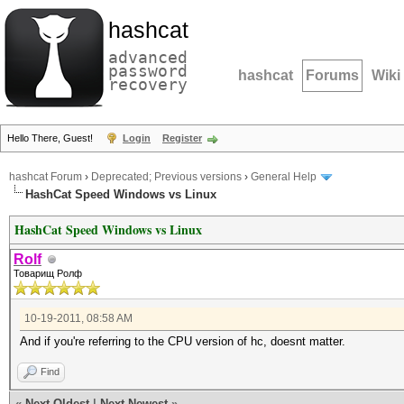
hashcat
advanced
password
hashcat
Forums
Wiki
recovery
Hello There, Guest!
Login
Register
hashcat Forum
›
Deprecated; Previous versions
›
General Help
HashCat Speed Windows vs Linux
HashCat Speed Windows vs Linux
Rolf
Товарищ Ролф
10-19-2011, 08:58 AM
And if you're referring to the CPU version of hc, doesnt matter.
Find
«
Next Oldest
|
Next Newest
»