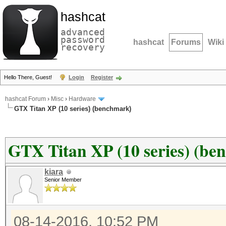
hashcat
advanced
password
hashcat
Forums
Wiki
recovery
Hello There, Guest!
Login
Register
hashcat Forum
›
Misc
›
Hardware
GTX Titan XP (10 series) (benchmark)
GTX Titan XP (10 series) (be
kiara
Senior Member
08-14-2016, 10:52 PM