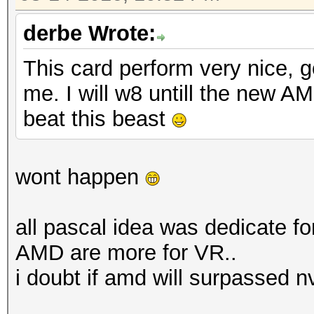
derbe Wrote:
This card perform very nice, g
me. I will w8 untill the new 
beat this beast
wont happen
all pascal idea was dedicate fo
AMD are more for VR..
i doubt if amd will surpassed n