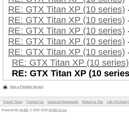
RE: GTX Titan XP (10 series)
RE: GTX Titan XP (10 series)
RE: GTX Titan XP (10 series)
RE: GTX Titan XP (10 series)
RE: GTX Titan XP (10 series)
RE: GTX Titan XP (10 series)
RE: GTX Titan XP (10 series
View a Printable Version
Forum Team
Contact Us
hashcat Homepage
Return to Top
Lite (Archive
Powered By
MyBB
, © 2002-2026
MyBB Group
.