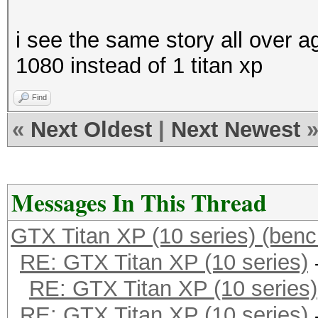
i see the same story all over ag
1080 instead of 1 titan xp
Find
«
Next Oldest
|
Next Newest
Messages In This Thread
GTX Titan XP (10 series) (ben
RE: GTX Titan XP (10 series)
RE: GTX Titan XP (10 series)
RE: GTX Titan XP (10 series)