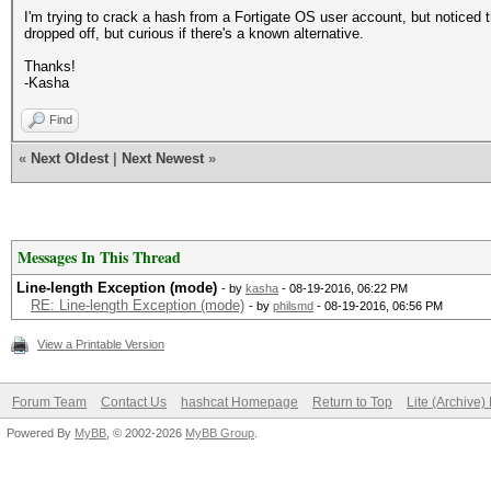
I'm trying to crack a hash from a Fortigate OS user account, but noticed t
dropped off, but curious if there's a known alternative.
Thanks!
-Kasha
Find
«
Next Oldest
|
Next Newest
»
Messages In This Thread
Line-length Exception (mode)
- by
kasha
- 08-19-2016, 06:22 PM
RE: Line-length Exception (mode)
- by
philsmd
- 08-19-2016, 06:56 PM
View a Printable Version
Forum Team
Contact Us
hashcat Homepage
Return to Top
Lite (Archive
Powered By
MyBB
, © 2002-2026
MyBB Group
.