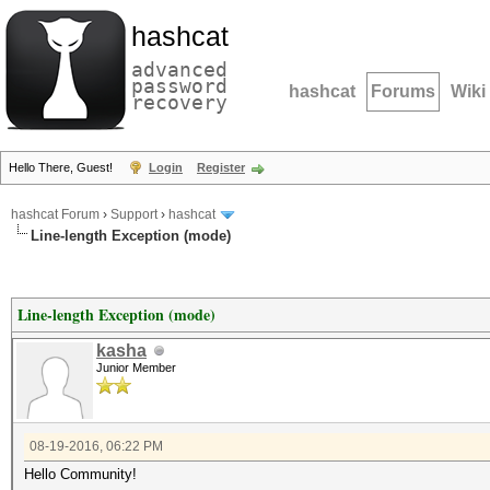
hashcat
advanced
password
hashcat
Forums
Wiki
recovery
Hello There, Guest!
Login
Register
hashcat Forum
›
Support
›
hashcat
Line-length Exception (mode)
Line-length Exception (mode)
kasha
Junior Member
08-19-2016, 06:22 PM
Hello Community!