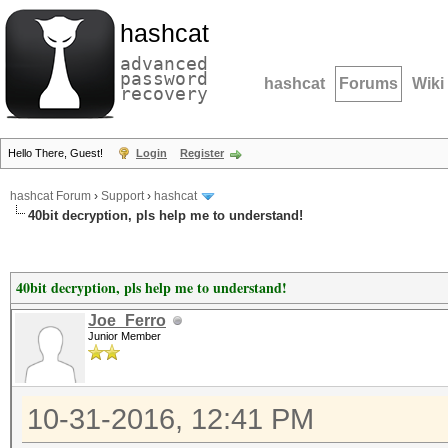
hashcat
advanced
password
hashcat
Forums
Wiki
recovery
Hello There, Guest!
Login
Register
hashcat Forum
›
Support
›
hashcat
40bit decryption, pls help me to understand!
40bit decryption, pls help me to understand!
Joe_Ferro
Junior Member
10-31-2016, 12:41 PM