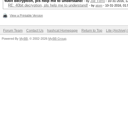
40bit decryption, pls help me to understand!
- by
Joe_Ferro
- 10-31-2016, 1
RE: 40bit decryption, pls help me to understand!
- by
atom
- 10-31-2016, 01
View a Printable Version
Forum Team
Contact Us
hashcat Homepage
Return to Top
Lite (Archive
Powered By
MyBB
, © 2002-2026
MyBB Group
.