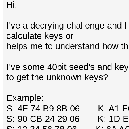
Hi,
I've a decrying challenge and I 
calculate keys or
helps me to understand how the
I've some 40bit seed's and key'
to get the unknown keys?
Example:
S: 4F 74 B9 8B 06 K: A1 F
S: 90 CB 24 29 06 K: 1D E