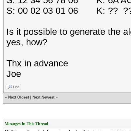
S: 12 34 56 78 06 K: 6A AC
S: 00 02 03 01 06 K: ?? ?
Is it possible to generate the a
yes, how?
Thx in advance
Joe
Find
«
Next Oldest
|
Next Newest
»
Messages In This Thread