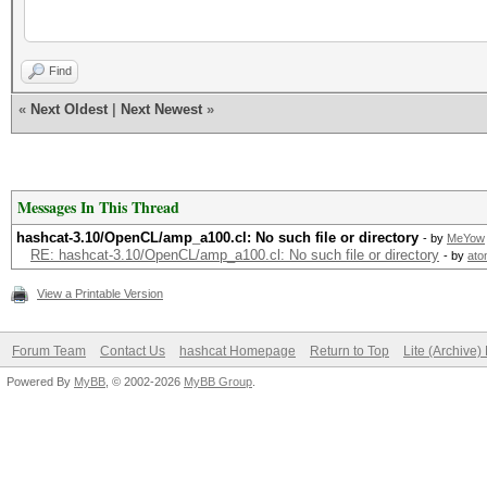
has
(v3.10) starting...
Find
«
Next Oldest
|
Next Newest
»
OpenCL Platform #1: N
=====================
Messages In This Thread
- Device #1: GeForce 
hashcat-3.10/OpenCL/amp_a100.cl: No such file or directory
- by
MeYow
allocatable, 6MCU
RE: hashcat-3.10/OpenCL/amp_a100.cl: No such file or directory
- by
ato
- Device #1: WARNING!
View a Printable Version
disabled, it might ca
Forum Team
Contact Us
hashcat Homepage
Return to Top
Lite (Archive
See the wiki on 
Powered By
MyBB
, © 2002-2026
MyBB Group
.
https://hashcat.net/w
id=timeout_patch