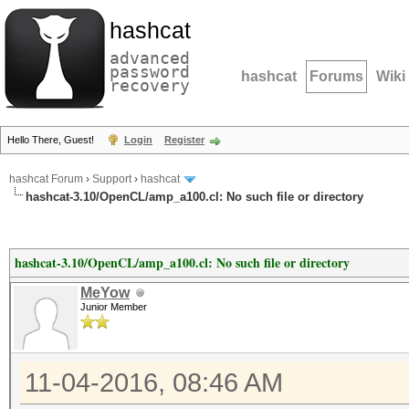
hashcat
advanced
password
hashcat
Forums
Wiki
recovery
Hello There, Guest!
Login
Register
hashcat Forum
›
Support
›
hashcat
hashcat-3.10/OpenCL/amp_a100.cl: No such file or directory
hashcat-3.10/OpenCL/amp_a100.cl: No such file or directory
MeYow
Junior Member
11-04-2016, 08:46 AM