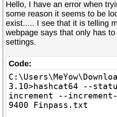
Hello, I have an error when try
some reason it seems to be look
exist..... I see that it is tellin
webpage says that only has to
settings.
Code:
C:\Users\MeYow\Downlo
3.10>hashcat64 --stat
increment --increment
9400 Finpass.txt