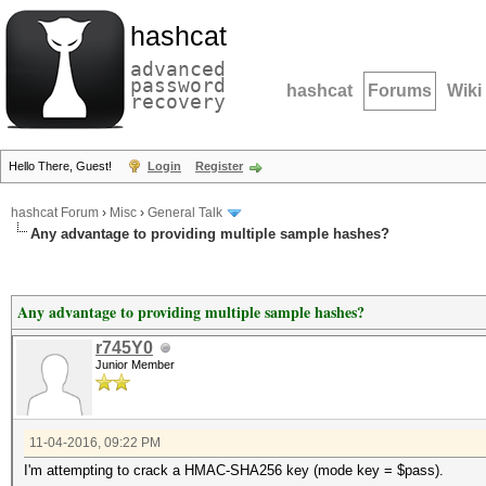
hashcat
advanced
password
hashcat
Forums
Wiki
recovery
Hello There, Guest!
Login
Register
hashcat Forum
›
Misc
›
General Talk
Any advantage to providing multiple sample hashes?
Any advantage to providing multiple sample hashes?
r745Y0
Junior Member
11-04-2016, 09:22 PM
I'm attempting to crack a HMAC-SHA256 key (mode key = $pass).