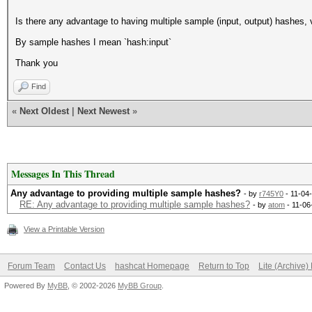
Is there any advantage to having multiple sample (input, output) hashes,
By sample hashes I mean `hash:input`
Thank you
Find
«
Next Oldest
|
Next Newest
»
Messages In This Thread
Any advantage to providing multiple sample hashes?
- by
r745Y0
- 11-04
RE: Any advantage to providing multiple sample hashes?
- by
atom
- 11-06
View a Printable Version
Forum Team
Contact Us
hashcat Homepage
Return to Top
Lite (Archive
Powered By
MyBB
, © 2002-2026
MyBB Group
.