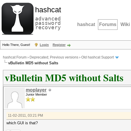
hashcat
advanced
password
hashcat
Forums
Wiki
recovery
Hello There, Guest!
Login
Register
hashcat Forum
›
Deprecated; Previous versions
›
Old hashcat Support
vBulletin MD5 without Salts
vBulletin MD5 without Salts
moplayer
Junior Member
11-02-2011, 03:21 PM
which GUI is that?