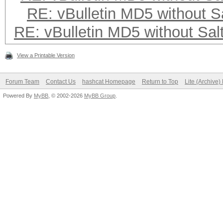
RE: vBulletin MD5 without S
RE: vBulletin MD5 without Sal
View a Printable Version
Forum Team
Contact Us
hashcat Homepage
Return to Top
Lite (Archive
Powered By
MyBB
, © 2002-2026
MyBB Group
.