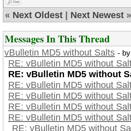
Find
«
Next Oldest
|
Next Newest
Messages In This Thread
vBulletin MD5 without Salts
- b
RE: vBulletin MD5 without Sal
RE: vBulletin MD5 without S
RE: vBulletin MD5 without Sal
RE: vBulletin MD5 without Sal
RE: vBulletin MD5 without Sal
RE: vBulletin MD5 without Sal
RE: vBulletin MD5 without Sa