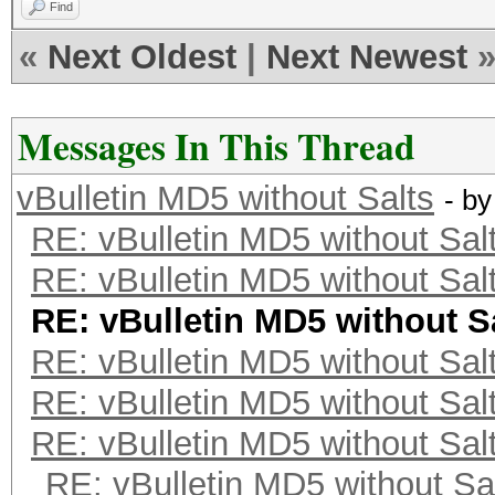
Find
«
Next Oldest
|
Next Newest
Messages In This Thread
vBulletin MD5 without Salts
- b
RE: vBulletin MD5 without Sal
RE: vBulletin MD5 without Sal
RE: vBulletin MD5 without S
RE: vBulletin MD5 without Sal
RE: vBulletin MD5 without Sal
RE: vBulletin MD5 without Sal
RE: vBulletin MD5 without Sa