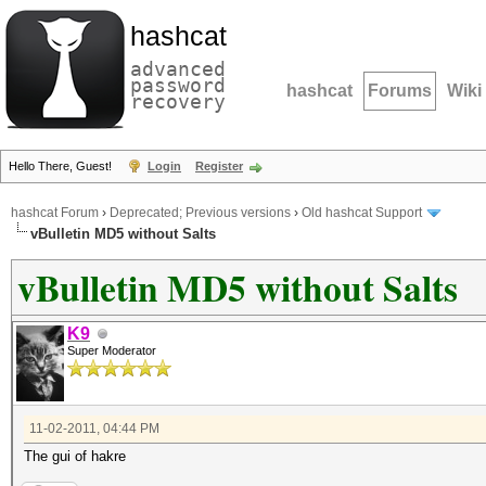
hashcat
advanced
password
hashcat
Forums
Wiki
recovery
Hello There, Guest!
Login
Register
hashcat Forum
›
Deprecated; Previous versions
›
Old hashcat Support
vBulletin MD5 without Salts
vBulletin MD5 without Salts
K9
Super Moderator
11-02-2011, 04:44 PM
The gui of hakre