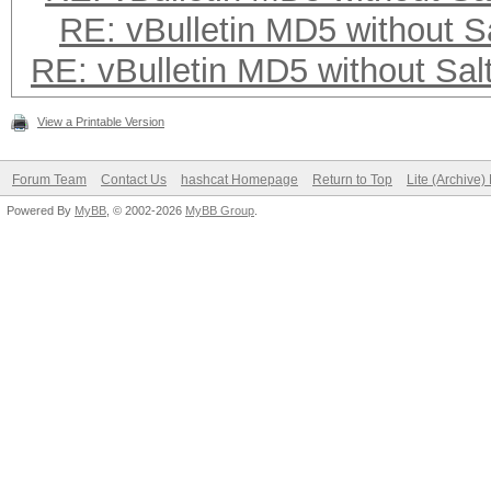
RE: vBulletin MD5 without S
RE: vBulletin MD5 without Sal
View a Printable Version
Forum Team
Contact Us
hashcat Homepage
Return to Top
Lite (Archive
Powered By
MyBB
, © 2002-2026
MyBB Group
.