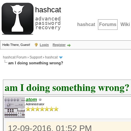
hashcat
advanced
password
hashcat
Forums
Wiki
recovery
Hello There, Guest!
Login
Register
hashcat Forum
›
Support
›
hashcat
am I doing something wrong?
am I doing something wrong?
atom
Administrator
12-09-2016, 01:52 PM