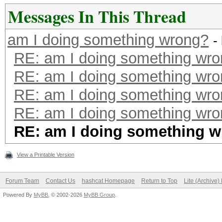
Messages In This Thread
am I doing something wrong?
-
RE: am I doing something wr
RE: am I doing something wr
RE: am I doing something wr
RE: am I doing something wr
RE: am I doing something 
View a Printable Version
Forum Team
Contact Us
hashcat Homepage
Return to Top
Lite (Archive
Powered By
MyBB
, © 2002-2026
MyBB Group
.