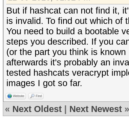
But if hashcat can not find it, i
is invalid. To find out which of
You need to build a bootable 
steps you described. If you ca
(or the part you think is known is
afterwards it's probably an inval
tested hashcats veracrypt impl
images I got so far.
Website
Find
«
Next Oldest
|
Next Newest