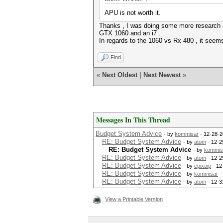
APU is not worth it.
Thanks , I was doing some more research a
GTX 1060 and an i7 .
In regards to the 1060 vs Rx 480 , it seems
Find
«
Next Oldest
|
Next Newest
»
Messages In This Thread
Budget System Advice
- by
kommisar
- 12-28-2
RE: Budget System Advice
- by
atom
- 12-2
RE: Budget System Advice
- by
kommis
RE: Budget System Advice
- by
atom
- 12-2
RE: Budget System Advice
- by
epixoip
- 12
RE: Budget System Advice
- by
kommisar
-
RE: Budget System Advice
- by
atom
- 12-3
View a Printable Version