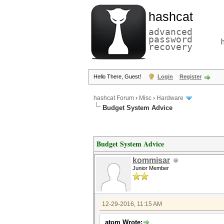
hashcat
advanced
password
recovery
Hello There, Guest!
Login
Register
hashcat Forum
›
Misc
›
Hardware
Budget System Advice
Budget System Advice
kommisar
Junior Member
12-29-2016, 11:15 AM
atom Wrote: