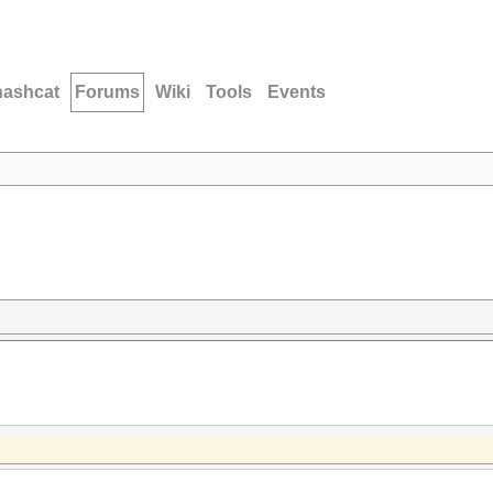
hashcat
Forums
Wiki
Tools
Events