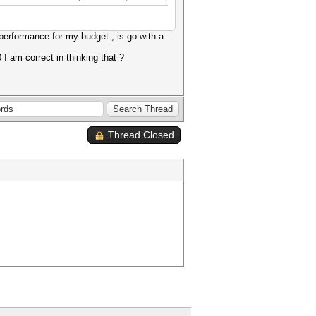
erformance for my budget , is go with a
I am correct in thinking that ?
Thread Closed