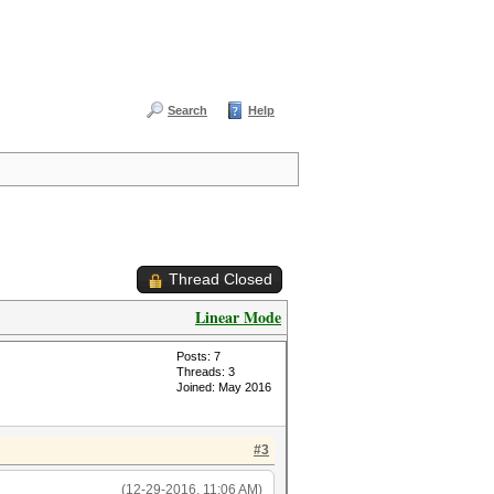
Search
Help
Thread Closed
Linear Mode
Posts: 7
Threads: 3
Joined: May 2016
#3
(12-29-2016, 11:06 AM)