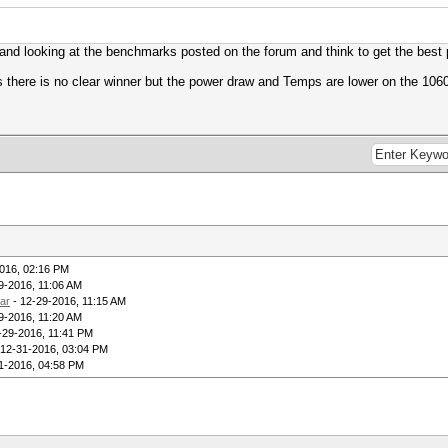
nd looking at the benchmarks posted on the forum and think to get the best p
 there is no clear winner but the power draw and Temps are lower on the 1060 
016, 02:16 PM
9-2016, 11:06 AM
ar
- 12-29-2016, 11:15 AM
9-2016, 11:20 AM
-29-2016, 11:41 PM
 12-31-2016, 03:04 PM
1-2016, 04:58 PM